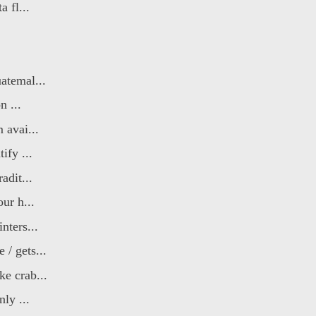
 fl...
atemal...
n ...
 avai...
ify ...
adit...
ur h...
nters...
/ gets...
e crab...
ly ...