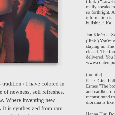
( link ) “Low-l
really speaks t
so forthright. A
information is t
bullshit..” Ka...
Jan Kiefer at Sw
( link ) You're
staying in. The 
closed. The foo
delivered. You 
www.contempor
(no title)
Past: Gina Fol
tradition / I have colored in
Ermes "The box
and cardboard i
e of newness, self refreshes.
reconstituted tr
new. Where inventing new
diorama is like 
 It is synthesized from rare
Hanna Hur, Do