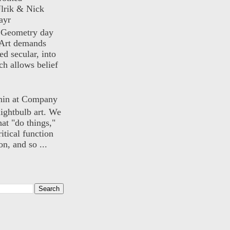
lrik & Nick
ayr
) Geometry day
Art demands
ed secular, into
ch allows belief
nin at Company
lightbulb art. We
hat "do things,"
itical function
n, and so ...