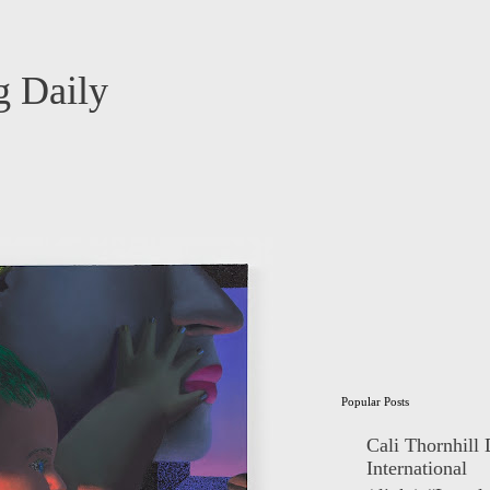
 Daily
Popular Posts
Cali Thornhill
International