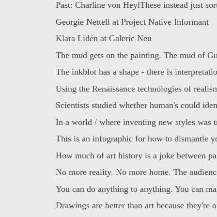
Past: Charline von HeylThese instead just sorta
Georgie Nettell at Project Native Informant
Klara Lidén at Galerie Neu
The mud gets on the painting. The mud of Gu
The inkblot has a shape - there is interpretatio
Using the Renaissance technologies of realism
Scientists studied whether human's could ident
In a world / where inventing new styles was tr
This is an infographic for how to dismantle yo
How much of art history is a joke between pai
No more reality. No more home. The audience 
You can do anything to anything. You can mak
Drawings are better than art because they're on