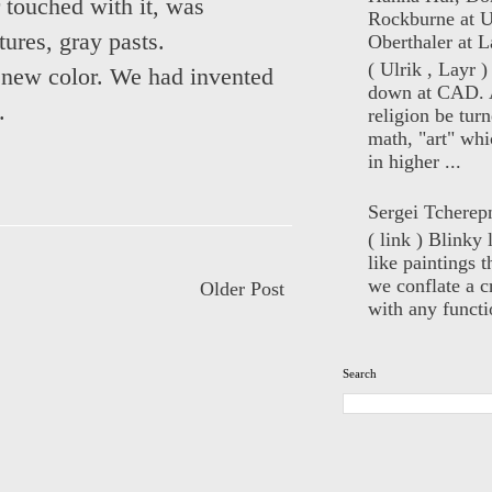
 touched with it, was
Rockburne at U
tures, gray pasts.
Oberthaler at L
( Ulrik , Layr 
c new color. We had invented
down at CAD. 
t.
religion be turn
math, "art" whi
in higher ...
Sergei Tcherep
( link ) Blinky 
like paintings t
we conflate a cr
Older Post
with any functio
Search