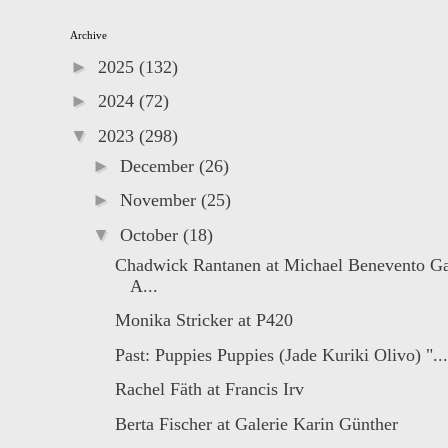
Archive
►
2025
(132)
►
2024
(72)
▼
2023
(298)
►
December
(26)
►
November
(25)
▼
October
(18)
Chadwick Rantanen at Michael Benevento Ga
A...
Monika Stricker at P420
Past: Puppies Puppies (Jade Kuriki Olivo) "...
Rachel Fäth at Francis Irv
Berta Fischer at Galerie Karin Günther