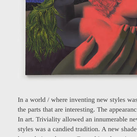
In a world / where inventing new styles was 
the parts that are interesting. The appearanc
In art. Triviality allowed an innumerable 
styles was a candied tradition. A new shade.