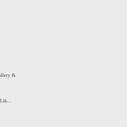
llery &
Lik...