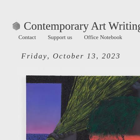
Contemporary Art Writing
Contact
Support us
Office Notebook
Friday, October 13, 2023