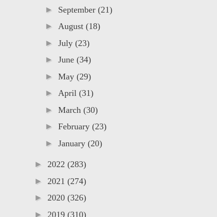
►
September
(21)
►
August
(18)
►
July
(23)
►
June
(34)
►
May
(29)
►
April
(31)
►
March
(30)
►
February
(23)
►
January
(20)
►
2022
(283)
►
2021
(274)
►
2020
(326)
►
2019
(310)