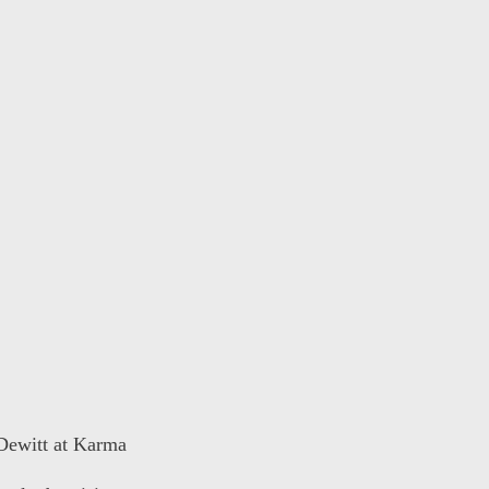
 Dewitt at Karma