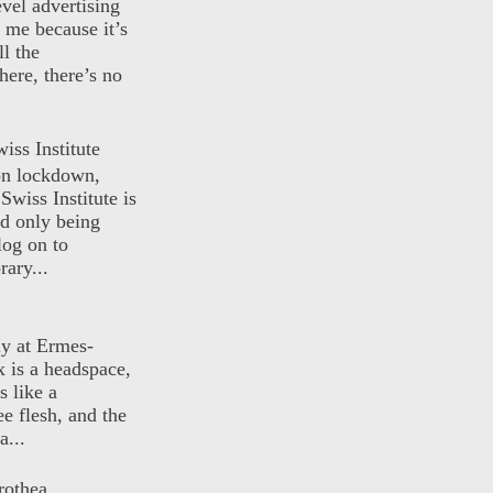
evel advertising
o me because it’s
ll the
here, there’s no
iss Institute
 on lockdown,
Swiss Institute is
d only being
log on to
ary...
ly at Ermes-
 is a headspace,
s like a
ee flesh, and the
a...
rothea