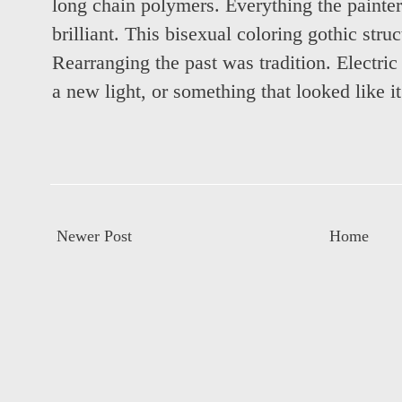
long chain polymers. Everything the painter
brilliant. This bisexual coloring gothic struc
Rearranging the past was tradition. Electri
a new light, or something that looked like i
Newer Post
Home