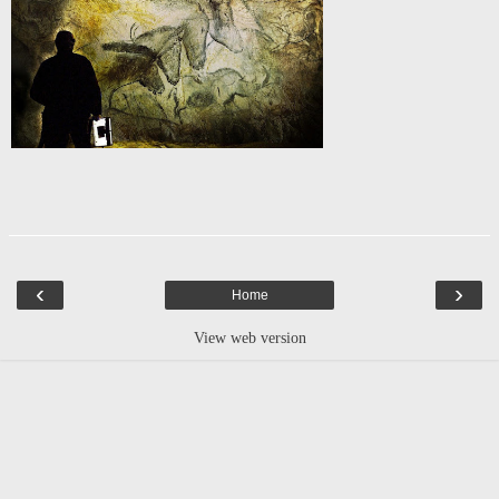
‹
›
Home
View web version