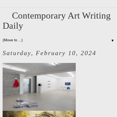
Contemporary Art Writing
Daily
▼
Saturday, February 10, 2024