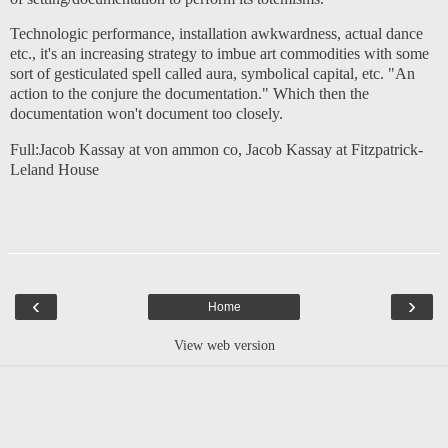
Technologic performance, installation awkwardness, actual dance
etc., it's an increasing strategy to imbue art commodities with some
sort of gesticulated spell called aura, symbolical capital, etc. "An
action to the conjure the documentation." Which then the
documentation won't document too closely.
Full:
Jacob Kassay at von ammon co
,
Jacob Kassay at Fitzpatrick-
Leland House
‹
›
Home
View web version