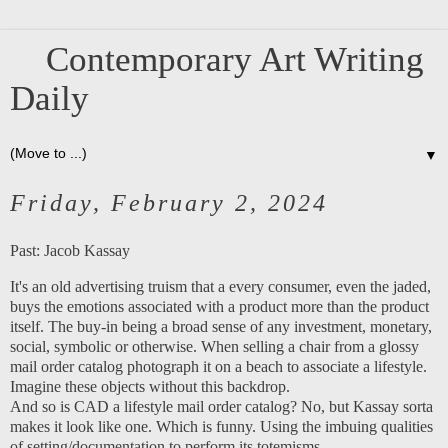
Contemporary Art Writing
Daily
▼
Friday, February 2, 2024
Past:
Jacob Kassay
It's an old advertising truism that a every consumer, even the jaded,
buys the emotions associated with a product more than the product
itself. The buy-in being a broad sense of any investment, monetary,
social, symbolic or otherwise. When selling a chair from a glossy
mail order catalog photograph it on a beach to associate a lifestyle.
Imagine these objects without this backdrop.
And so is CAD a lifestyle mail order catalog? No, but Kassay sorta
makes it look like one. Which is funny. Using the imbuing qualities
of setting/documentation to perform its totemisms.