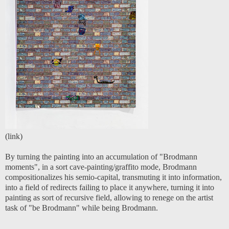
(
link
)
By turning the painting into an accumulation of "Brodmann
moments", in a sort cave-painting/graffito mode, Brodmann
compositionalizes his semio-capital, transmuting it into information,
into a field of redirects failing to place it anywhere, turning it into
painting as sort of recursive field, allowing to renege on the artist
task of "be Brodmann" while being Brodmann.