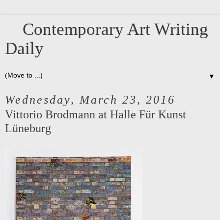
Contemporary Art Writing
Daily
▼
Wednesday, March 23, 2016
Vittorio Brodmann at Halle Für Kunst
Lüneburg