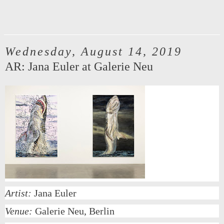
Wednesday, August 14, 2019
AR: Jana Euler at Galerie Neu
Artist:
Jana Euler
Venue:
Galerie Neu, Berlin