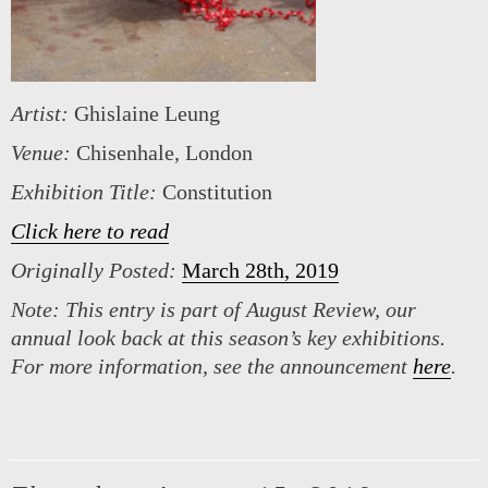
Artist:
Ghislaine Leung
Venue:
Chisenhale, London
Exhibition Title:
Constitution
Click here to read
Originally Posted:
March 28th, 2019
Note:
This entry is part of August Review, our
annual look back at this season’s key exhibitions.
For more information, see the announcement
here
.