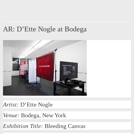
AR: D’Ette Nogle at Bodega
Artist:
D’Ette Nogle
Venue:
Bodega, New York
Exhibition Title:
Bleeding Canvas