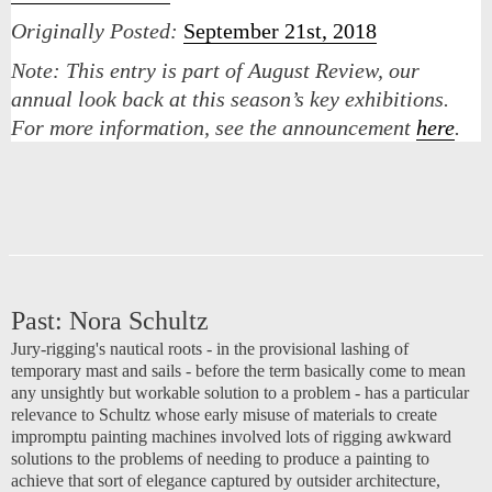
Originally Posted:
September 21st, 2018
Note:
This entry is part of August Review, our
annual look back at this season’s key exhibitions.
For more information, see the announcement
here
.
Past:
Nora Schultz
Jury-rigging's nautical roots - in the provisional lashing of
temporary mast and sails - before the term basically come to mean
any unsightly but workable solution to a problem - has a particular
relevance to Schultz whose early misuse of materials to create
impromptu painting machines involved lots of rigging awkward
solutions to the problems of needing to produce a painting to
achieve that sort of elegance captured by outsider architecture,