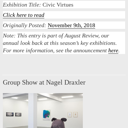
Exhibition Title:
Civic Virtues
Click here to read
Originally Posted:
November 9th, 2018
Note:
This entry is part of August Review, our
annual look back at this season’s key exhibitions.
For more information, see the announcement
here
.
Group Show at Nagel Draxler