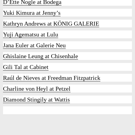
D’Ette Nogle at Bodega
Yuki Kimura at Jenny’s
Kathryn Andrews at KÖNIG GALERIE
Yuji Agematsu at Lulu
Jana Euler at Galerie Neu
Ghislaine Leung at Chisenhale
Gili Tal at Cabinet
Raúl de Nieves at Freedman Fitzpatrick
Charline von Heyl at Petzel
Diamond Stingily at Wattis