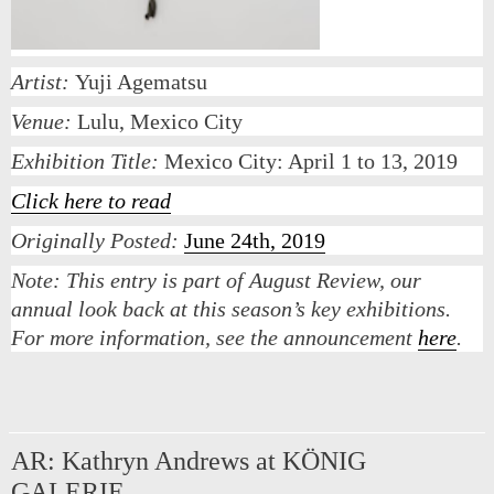
Artist:
Yuji Agematsu
Venue:
Lulu, Mexico City
Exhibition Title:
Mexico City: April 1 to 13, 2019
Click here to read
Originally Posted:
June 24th, 2019
Note:
This entry is part of August Review, our
annual look back at this season’s key exhibitions.
For more information, see the announcement
here
.
AR: Kathryn Andrews at KÖNIG
GALERIE