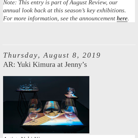
Note:
This entry is part of August Review, our
annual look back at this season’s key exhibitions.
For more information, see the announcement
here
.
Thursday, August 8, 2019
AR: Yuki Kimura at Jenny’s