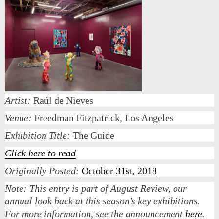
Artist:
Raúl de Nieves
Venue:
Freedman Fitzpatrick, Los Angeles
Exhibition Title:
The Guide
Click here to read
Originally Posted:
October 31st, 2018
Note:
This entry is part of August Review, our
annual look back at this season’s key exhibitions.
For more information, see the announcement
here
.