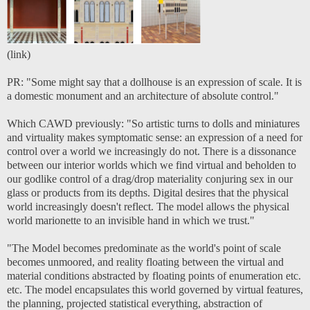
(
link
)
PR: "Some might say that a dollhouse is an expression of scale. It is
a domestic monument and an architecture of absolute control."
Which CAWD previously: "So artistic turns to dolls and miniatures
and virtuality makes symptomatic sense: an expression of a need for
control over a world we increasingly do not. There is a dissonance
between our interior worlds which we find virtual and beholden to
our godlike control of a drag/drop materiality conjuring sex in our
glass or products from its depths. Digital desires that the physical
world increasingly doesn't reflect. The model allows the physical
world marionette to an invisible hand in which we trust."
"The Model becomes predominate as the world's point of scale
becomes unmoored, and reality floating between the virtual and
material conditions abstracted by floating points of enumeration etc.
etc. The model encapsulates this world governed by virtual features,
the planning, projected statistical everything, abstraction of