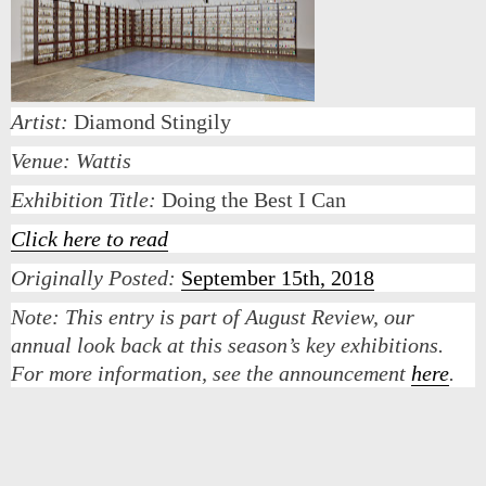
Artist:
Diamond Stingily
Venue: Wattis
Exhibition Title:
Doing the Best I Can
Click here to read
Originally Posted:
September 15th, 2018
Note:
This entry is part of August Review, our
annual look back at this season’s key exhibitions.
For more information, see the announcement
here
.