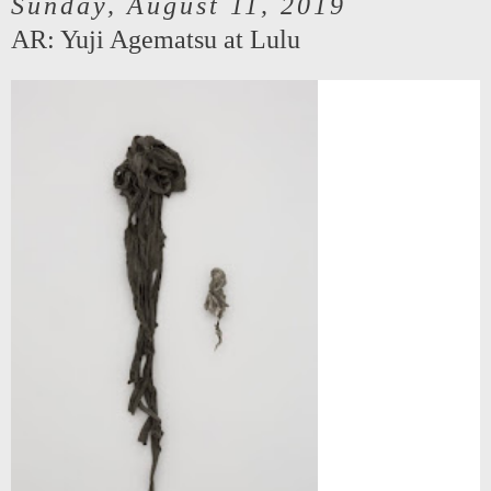
Sunday, August 11, 2019
AR: Yuji Agematsu at Lulu