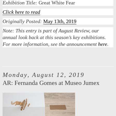
Exhibition Title:
Great White Fear
Click here to read
Originally Posted:
May 13th, 2019
Note:
This entry is part of August Review, our
annual look back at this season’s key exhibitions.
For more information, see the announcement
here
.
Monday, August 12, 2019
AR: Fernanda Gomes at Museo Jumex