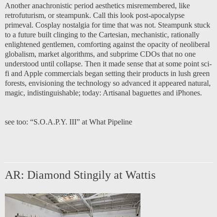
Another anachronistic period aesthetics misremembered, like
retrofuturism, or steampunk. Call this look post-apocalypse
primeval. Cosplay nostalgia for time that was not. Steampunk stuck
to a future built clinging to the Cartesian, mechanistic, rationally
enlightened gentlemen, comforting against the opacity of neoliberal
globalism, market algorithms, and subprime CDOs that no one
understood until collapse. Then it made sense that at some point sci-
fi and Apple commercials began setting their products in lush green
forests, envisioning the technology so advanced it appeared natural,
magic, indistinguishable; today: Artisanal baguettes and iPhones.
see too:
“S.O.A.P.Y. III” at What Pipeline
AR: Diamond Stingily at Wattis