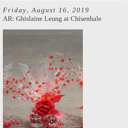
Friday, August 16, 2019
AR: Ghislaine Leung at Chisenhale