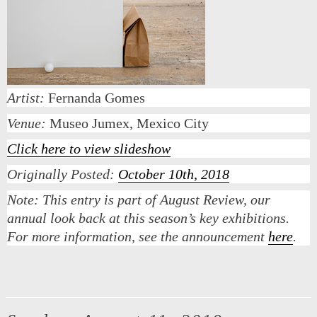
Artist:
Fernanda Gomes
Venue:
Museo Jumex, Mexico City
Click here to view slideshow
Originally Posted:
October 10th, 2018
Note:
This entry is part of August Review, our
annual look back at this season’s key exhibitions.
For more information, see the announcement
here
.