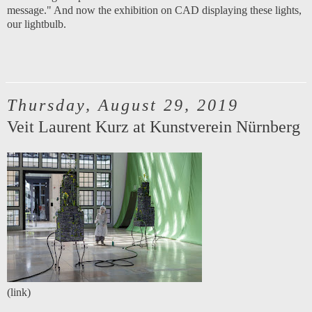
message." And now the exhibition on CAD displaying these lights,
our lightbulb.
Thursday, August 29, 2019
Veit Laurent Kurz at Kunstverein Nürnberg
(
link
)