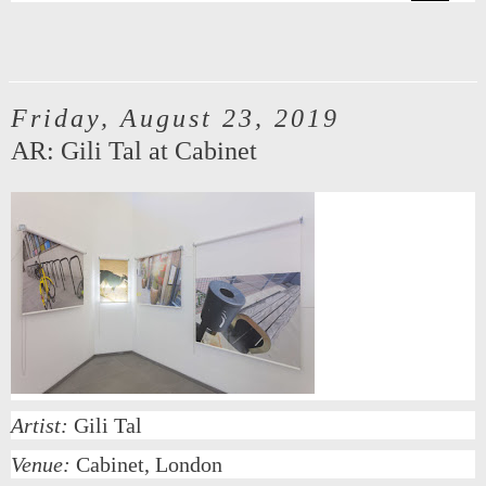
Friday, August 23, 2019
AR: Gili Tal at Cabinet
Artist:
Gili Tal
Venue:
Cabinet, London