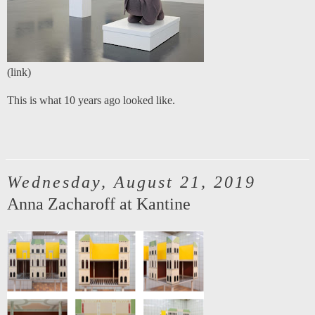
(
link
)
This is what 10 years ago looked like.
Wednesday, August 21, 2019
Anna Zacharoff at Kantine