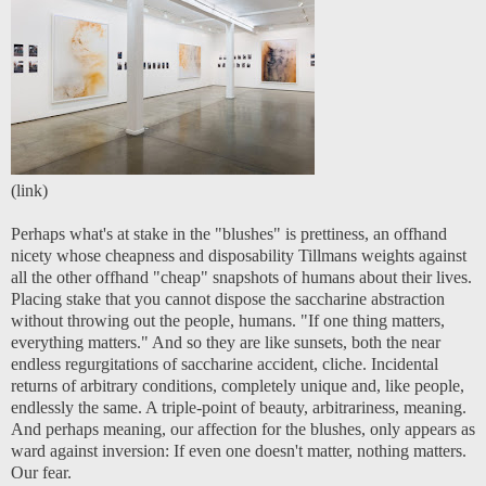
(
link
)
Perhaps what's at stake in the "blushes" is prettiness, an offhand
nicety whose cheapness and disposability Tillmans weights against
all the other offhand "cheap" snapshots of humans about their lives.
Placing stake that you cannot dispose the saccharine abstraction
without throwing out the people, humans. "If one thing matters,
everything matters." And so they are like sunsets, both the near
endless regurgitations of saccharine accident, cliche. Incidental
returns of arbitrary conditions, completely unique and, like people,
endlessly the same. A triple-point of beauty, arbitrariness, meaning.
And perhaps meaning, our affection for the blushes, only appears as
ward against inversion: If even one doesn't matter, nothing matters.
Our fear.