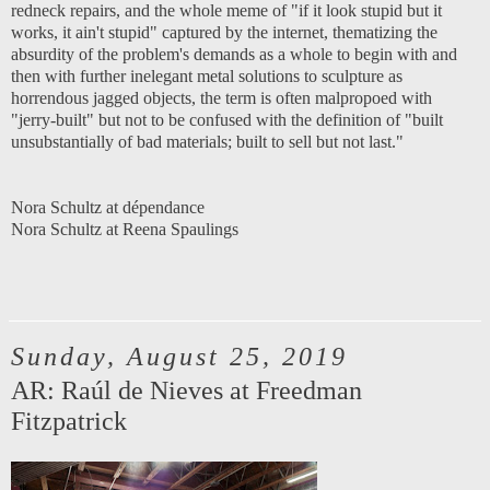
redneck repairs, and the whole meme of "if it look stupid but it
works, it ain't stupid" captured by the internet, thematizing the
absurdity of the problem's demands as a whole to begin with and
then with further inelegant metal solutions to sculpture as
horrendous jagged objects, the term is often malpropoed with
"jerry-built" but not to be confused with the definition of "built
unsubstantially of bad materials; built to sell but not last."
Nora Schultz at dépendance
Nora Schultz at Reena Spaulings
Sunday, August 25, 2019
AR: Raúl de Nieves at Freedman
Fitzpatrick