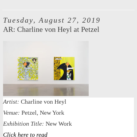
Tuesday, August 27, 2019
AR: Charline von Heyl at Petzel
Artist:
Charline von Heyl
Venue:
Petzel, New York
Exhibition Title:
New Work
Click here to read