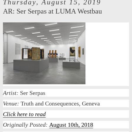
Thursday, August 15, 2019
AR: Ser Serpas at LUMA Westbau
Artist:
Ser Serpas
Venue:
Truth and Consequences, Geneva
Click here to read
Originally Posted:
August 10th, 2018