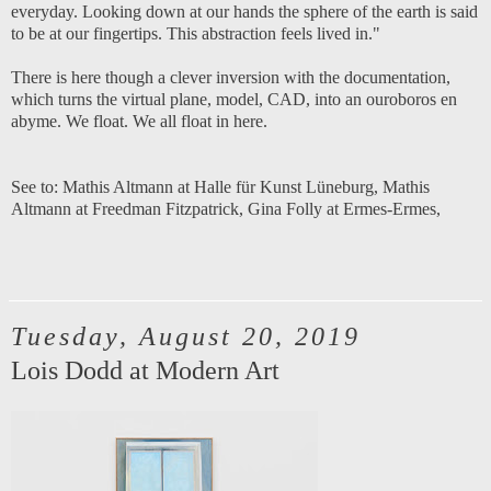
everyday. Looking down at our hands the sphere of the earth is said
to be at our fingertips. This abstraction feels lived in."
There is here though a clever inversion with the documentation,
which turns the virtual plane, model, CAD, into an ouroboros en
abyme. We float. We all float in here.
See to:
Mathis Altmann at Halle für Kunst Lüneburg
,
Mathis
Altmann at Freedman Fitzpatrick
,
Gina Folly at Ermes-Ermes
,
Tuesday, August 20, 2019
Lois Dodd at Modern Art