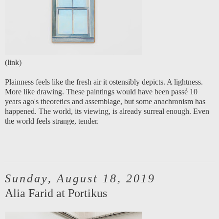
(
link
)
Plainness feels like the fresh air it ostensibly depicts. A lightness.
More like drawing. These paintings would have been passé 10
years ago's theoretics and assemblage, but some anachronism has
happened. The world, its viewing, is already surreal enough. Even
the world feels strange, tender.
Sunday, August 18, 2019
Alia Farid at Portikus