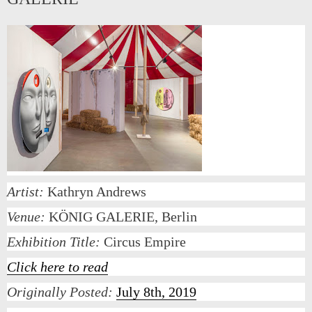
Artist:
Kathryn Andrews
Venue:
KÖNIG GALERIE, Berlin
Exhibition Title:
Circus Empire
Click here to read
Originally Posted:
July 8th, 2019