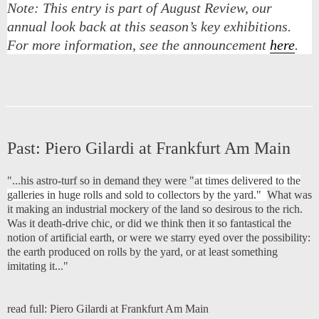
Note:
This entry is part of August Review, our
annual look back at this season’s key exhibitions.
For more information, see the announcement
here
.
Past:
Piero Gilardi at Frankfurt Am Main
"...his astro-turf so in demand they were "
at times delivered to the
galleries in huge rolls and sold to collectors by the yard."
What was
it making an industrial mockery of the land so desirous to the rich.
Was it death-drive chic, or did we think then it so fantastical the
notion of artificial earth, or were we starry eyed over the possibility:
the earth produced on rolls by the yard, or at least something
imitating it..."
read full:
Piero Gilardi at Frankfurt Am Main