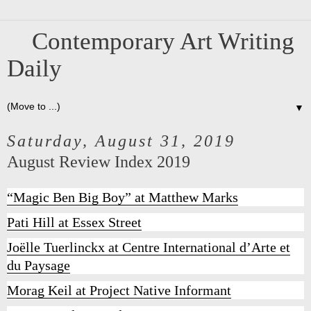
Contemporary Art Writing
Daily
▼
Saturday, August 31, 2019
August Review Index 2019
“Magic Ben Big Boy” at Matthew Marks
Pati Hill at Essex Street
Joëlle Tuerlinckx at Centre International d’Arte et
du Paysage
Morag Keil at Project Native Informant