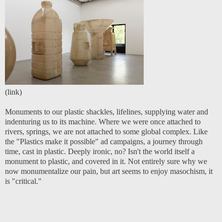
(
link
)
Monuments to our plastic shackles, lifelines, supplying water and
indenturing us to its machine. Where we were once attached to
rivers, springs, we are not attached to some global complex. Like
the
"Plastics make it possible" ad campaign
s, a journey through
time, cast in plastic. Deeply ironic, no? Isn't the world itself a
monument to plastic, and covered in it. Not entirely sure why we
now monumentalize our pain, but art seems to enjoy masochism, it
is "critical."