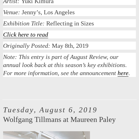
Artist:
Yuki Kimura
Venue:
Jenny’s, Los Angeles
Exhibition Title:
Reflecting in Sizes
Click here to read
Originally Posted:
May 8th, 2019
Note:
This entry is part of August Review, our
annual look back at this season’s key exhibitions.
For more information, see the announcement
here
.
Tuesday, August 6, 2019
Wolfgang Tillmans at Maureen Paley