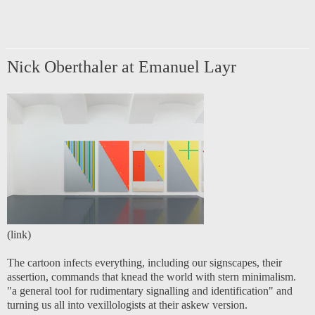
Nick Oberthaler at Emanuel Layr
(
link
)
The cartoon infects everything, including our signscapes, their
assertion, commands that knead the world with stern minimalism.
"a general tool for rudimentary signalling and identification" and
turning us all into vexillologists at their askew version.