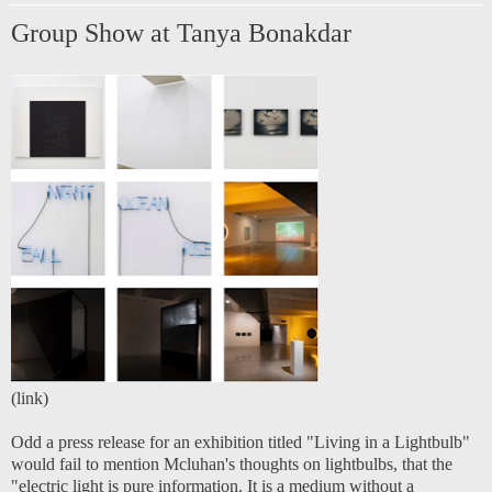
Group Show at Tanya Bonakdar
(
link
)
Odd a press release for an exhibition titled "Living in a Lightbulb"
would fail to mention Mcluhan's thoughts on lightbulbs, that the
"electric light is pure information. It is a medium without a