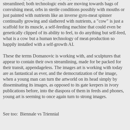
streamlined; both technologic ends are moving towards bags of
convulsing meat, orbs in sterile conditions possibly with mouths or
just painted with nutrients like an inverse gyro-meat spinner
continually growing and slathered with nutrients, a "cow" is just a
scaffold for its muscle, a self-feeding machine that could even be
genetically clipped of its ability to feel, to do anything but self-feed,
what is a cow but a human technology of meat-production so
happily installed with a self-growth AI.
These the terms Domanovic is working with, and sculptures that
appear to contain their own streamlining, made for be packed for
their transit, appendageless. The images art is working with today
are as fantastical as ever, and the democratization of the image,
when a young man can turn the artworld on its head simply by
disseminating its images, as opposed to its gate keepers in ivory
publications before, into the diaspora of them in feeds and phones,
young art is seeming to once again turn to strong images.
See too:
Biennale vs Triennial