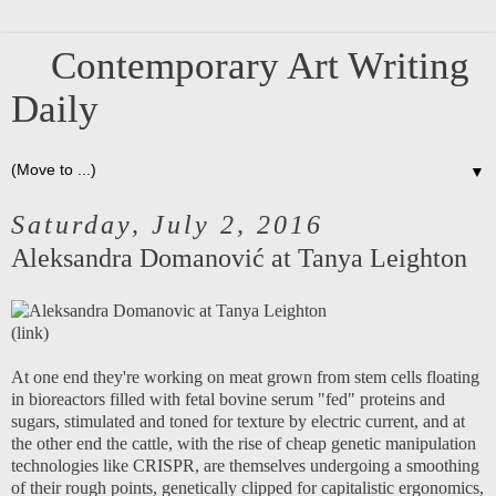
Contemporary Art Writing
Daily
▼
Saturday, July 2, 2016
Aleksandra Domanović at Tanya Leighton
(
link
)
At one end they're working on meat grown from stem cells floating
in bioreactors filled with fetal bovine serum "fed" proteins and
sugars, stimulated and toned for texture by electric current, and at
the other end the cattle, with the rise of cheap genetic manipulation
technologies like CRISPR, are themselves undergoing a smoothing
of their rough points, genetically clipped for capitalistic ergonomics,