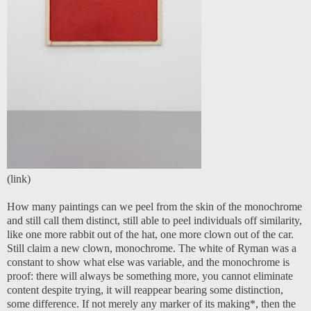
(
link
)
How many paintings can we peel from the skin of the monochrome
and still call them distinct, still able to peel individuals off similarity,
like one more rabbit out of the hat, one more clown out of the car.
Still claim a new clown, monochrome. The white of Ryman was a
constant to show what else was variable, and the monochrome is
proof: there will always be something more, you cannot eliminate
content despite trying, it will reappear bearing some distinction,
some difference. If not merely any marker of its making*, then the