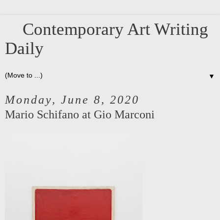
Contemporary Art Writing
Daily
▼
Monday, June 8, 2020
Mario Schifano at Gio Marconi