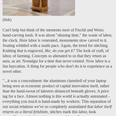
(
link
)
Can't help but think of the memento mori of Fischli and Weiss
hand-carving trash. It was about "abusing time," the waste of labor,
the clock. Here labor is venerated, monuments slow carved to it.
Seating whittled with a snails pace. Again, the trend for stitching.
Knitting that is engraved
, like, do you get it?
The look of craft, of
labor, of farming. Concepts so alienated to us that they return as
aura, as art. Nostalgia for a time that never existed. Now labor is a
fun haycation. A thing for people who don't do it to experience as a
novel other.
"...it was a concealment: the aluminum clamshell of your laptop
being seen as economic product of capital innovation itself, rather
than the hand-sweat of laborers distanced beneath gloves. A price
tag for a face. Almost nothing is this world is actually automated -
everything you touch is hand-made by workers. This separation of
our social relations we've so completely assimilated that
labor itself
returns as a literal fetishism,
stitches mark this labor, look