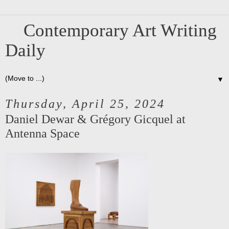
Contemporary Art Writing
Daily
▼
Thursday, April 25, 2024
Daniel Dewar & Grégory Gicquel at
Antenna Space