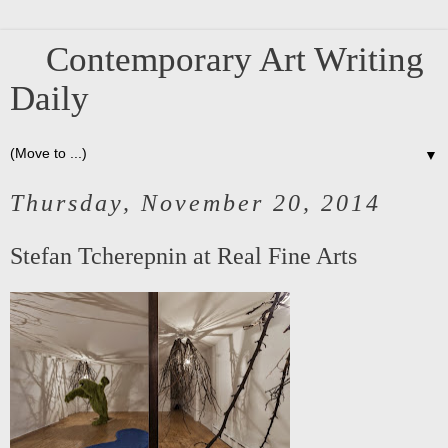
Contemporary Art Writing
Daily
▼
Thursday, November 20, 2014
Stefan Tcherepnin at Real Fine Arts