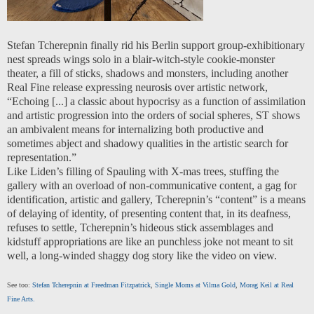
Stefan Tcherepnin finally rid his Berlin support group-exhibitionary
nest spreads wings solo in a blair-witch-style cookie-monster
theater, a fill of sticks, shadows and monsters, including another
Real Fine release expressing neurosis over artistic network,
“Echoing [...] a classic about hypocrisy as a function of assimilation
and artistic progression into the orders of social spheres, ST shows
an ambivalent means for internalizing both productive and
sometimes abject and shadowy qualities in the artistic search for
representation.”
Like Liden’s filling of Spauling with X-mas trees, stuffing the
gallery with an overload of non-communicative content, a gag for
identification, artistic and gallery, Tcherepnin’s “content” is a means
of delaying of identity, of presenting content that, in its deafness,
refuses to settle, Tcherepnin’s hideous stick assemblages and
kidstuff appropriations are like an punchless joke not meant to sit
well, a long-winded shaggy dog story like the video on view.
See too:
Stefan Tcherepnin at Freedman Fitzpatrick
,
Single Moms at Vilma Gold
,
Morag Keil at Real
Fine Arts.