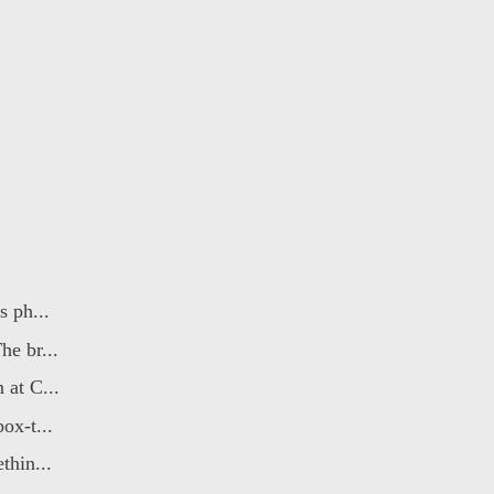
 ph...
e br...
at C...
ox-t...
thin...