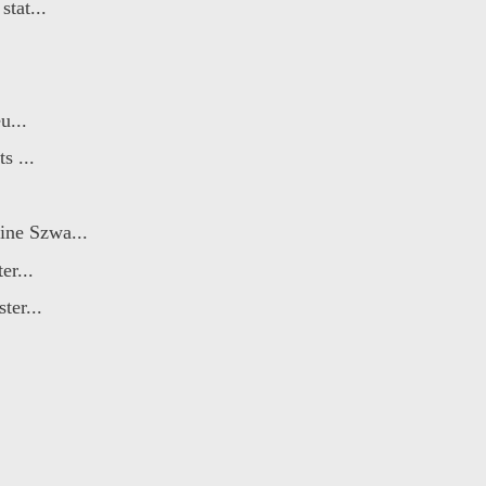
tat...
u...
s ...
ine Szwa...
er...
ter...