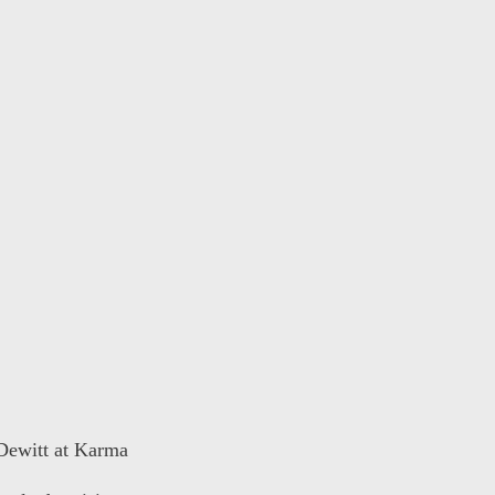
 Dewitt at Karma