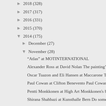
►
2018
(328)
►
2017
(317)
►
2016
(331)
►
2015
(370)
▼
2014
(175)
►
December
(27)
▼
November
(28)
“Atlas” at MOTINTERNATIONAL
Alexander Ross at David Nolan The painting’s
Oscar Tuazon and Eli Hansen at Maccarone Th
Paul Cowan at Clifton Benevento Paul Cowan 
Pentti Monkkonen at High Art Monkkonen's b
Shirana Shahbazi at Kunsthalle Bern Do some