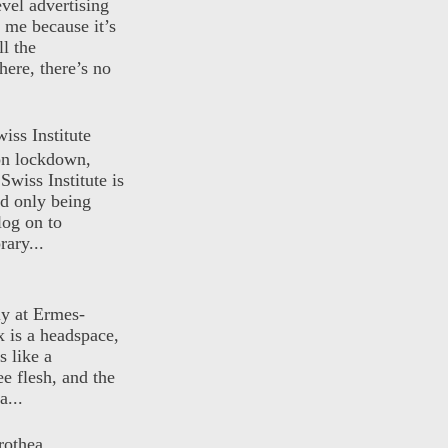
evel advertising
o me because it’s
ll the
here, there’s no
iss Institute
 on lockdown,
Swiss Institute is
d only being
log on to
ary...
ly at Ermes-
 is a headspace,
s like a
ee flesh, and the
a...
rothea