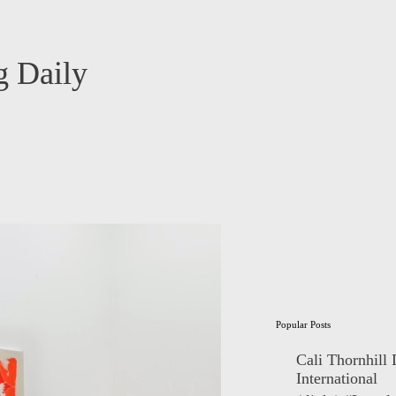
 Daily
Popular Posts
Cali Thornhill
International