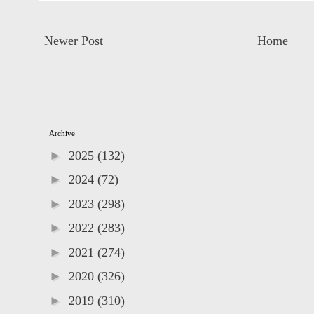
Newer Post
Home
Archive
►
2025
(132)
►
2024
(72)
►
2023
(298)
►
2022
(283)
►
2021
(274)
►
2020
(326)
►
2019
(310)