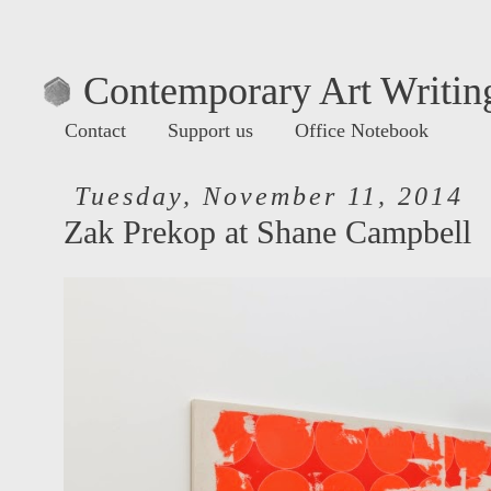
Contemporary Art Writing
Contact
Support us
Office Notebook
Tuesday, November 11, 2014
Zak Prekop at Shane Campbell