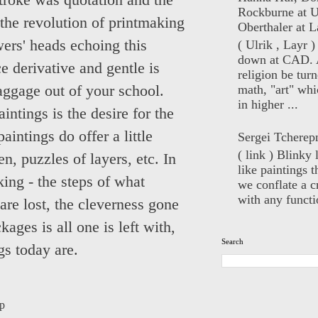
troke was quotation and the
Rockburne at U
n the revolution of printmaking
Oberthaler at L
ewers' heads echoing this
( Ulrik , Layr 
down at CAD. 
e derivative and gentle is
religion be turn
math, "art" whi
baggage out of your school.
in higher ...
intings is the desire for the
aintings do offer a little
Sergei Tcherep
( link ) Blinky 
n, puzzles of layers, etc. In
like paintings t
king - the steps of what
we conflate a cr
with any functio
 are lost, the cleverness gone
ages is all one is left with,
Search
gs today are.
p