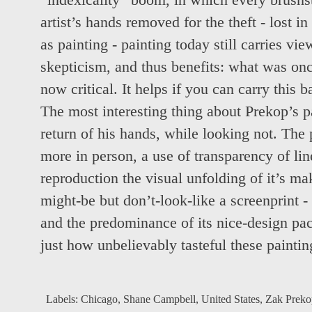
“indexicality” boom, in which every brushs
artist’s hands removed for the theft - lost i
as painting - painting today still carries vi
skepticism, and thus benefits: what was onc
now critical. It helps if you can carry this 
The most interesting thing about Prekop’s pa
return of his hands, while looking not. The p
more in person, a use of transparency of line
reproduction the visual unfolding of it’s ma
might-be but don’t-look-like a screenprint -
and the predominance of its nice-design pack
just how unbelievably tasteful these paintin
Labels:
Chicago
,
Shane Campbell
,
United States
,
Zak Preko