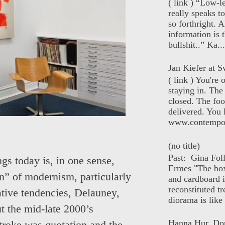
( link ) “Low-l
really speaks t
so forthright. A
information is t
bullshit..” Ka...
Jan Kiefer at Sw
( link ) You're
staying in. The 
closed. The foo
delivered. You 
www.contempor
(no title)
Past: Gina Fol
gs today is, in one sense,
Ermes "The box
ion” of modernism, particularly
and cardboard i
reconstituted tr
ative tendencies, Delauney,
diorama is like 
 the mid-late 2000’s
Hanna Hur, Do