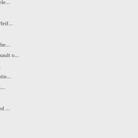
le...
eif...
he...
ult o...
.
in...
...
d ...