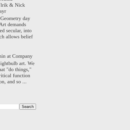
lrik & Nick
ayr
) Geometry day
Art demands
ed secular, into
ch allows belief
nin at Company
lightbulb art. We
hat "do things,"
itical function
n, and so ...