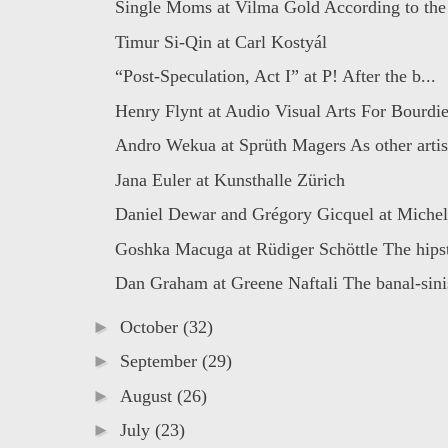
Single Moms at Vilma Gold According to the s
Timur Si-Qin at Carl Kostyál
“Post-Speculation, Act I” at P! After the b...
Henry Flynt at Audio Visual Arts For Bourdie
Andro Wekua at Sprüth Magers As other artist
Jana Euler at Kunsthalle Zürich
Daniel Dewar and Grégory Gicquel at Michel
Goshka Macuga at Rüdiger Schöttle The hipst
Dan Graham at Greene Naftali The banal-sinis
►
October
(32)
►
September
(29)
►
August
(26)
►
July
(23)