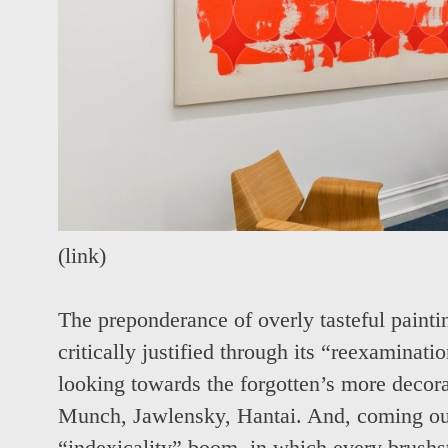
(
link
)
The preponderance of overly tasteful paintin
critically justified through its “reexaminat
looking towards the forgotten’s more decor
Munch, Jawlensky, Hantai. And, coming out