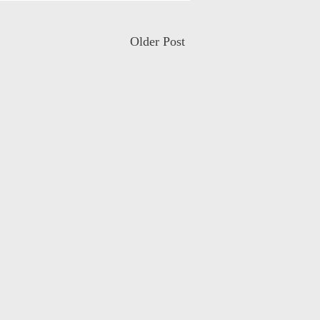
Older Post