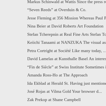
Markus Schinwald at Wattis Since the press re
“Seven Reeds” at Overduin & Co.
Jesse Fleming at 356 Mission Whereas Paul Pf
Nina Beier at David Roberts Art Foundation
Stefan Tcherepnin at Real Fine Arts Stefan Tc
Keiichi Tanaami at NANZUKA The visual assa
Petra Cortright at Société Like many today, ..
David Lamelas at Kunsthalle Basel An interest
“Fin de Siècle” at Swiss Institute Sometimes i
Amanda Ross-Ho at The Approach
Ida Ekblad at Herald St. Having just mentione
José Rojas at Vilma Gold Your browser d...
Zak Prekop at Shane Campbell