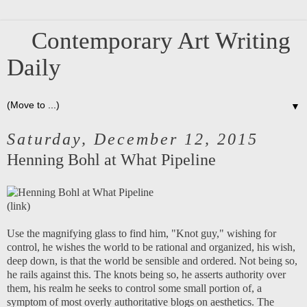
Contemporary Art Writing
Daily
▼
Saturday, December 12, 2015
Henning Bohl at What Pipeline
(
link
)
Use the magnifying glass to find him, "Knot guy," wishing for
control, he wishes the world to be rational and organized, his wish,
deep down, is that the world be sensible and ordered. Not being so,
he rails against this. The knots being so, he asserts authority over
them, his realm he seeks to control some small portion of, a
symptom of most overly authoritative blogs on aesthetics. The