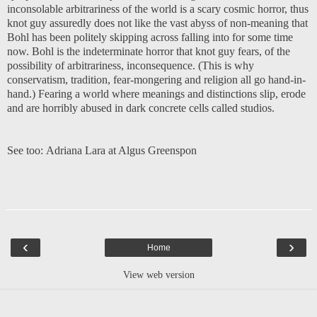
inconsolable arbitrariness of the world is a scary cosmic horror, thus
knot guy assuredly does not like the vast abyss of non-meaning that
Bohl has been politely skipping across falling into for some time
now. Bohl is the indeterminate horror that knot guy fears, of the
possibility of arbitrariness, inconsequence. (This is why
conservatism, tradition, fear-mongering and religion all go hand-in-
hand.) Fearing a world where meanings and distinctions slip, erode
and are horribly abused in dark concrete cells called studios.
See too:
Adriana Lara at Algus Greenspon
‹
›
Home
View web version