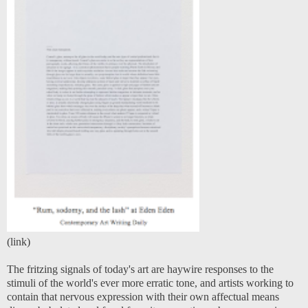
(
link
)
The fritzing signals of today's art are haywire responses to the
stimuli of the world's ever more erratic tone, and artists working to
contain that nervous expression with their own affectual means