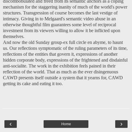
discombobulated and freed from its semantic anchors as a coping
mechanism for the staggering inanity of much of the world's power
structures. Transgression of course becomes the last vestige of
intimacy. Giving in to Melgaard's semantic video abuse in an
otherwise thoughtful film guarantees some level of reciprocal
investment from its viewers willing to allow it be inflicted upon
themselves.
And now the old Sunday group-ex full circle en abyme, to haunt
us. Our reflections symptomatic of the ruling parameters of its time,
reflections of the entities that govern it, expressions of another
hidden corporate body, expressions of the frightened and disdainful
anti-socialite. The work in the exhibition feels pained in their
reflection of the world. That as much as the ever disingenuous
CAWD presents itself outside a system that it yearns for, CAWD
getting its cake and eating it too.
‹
›
Home