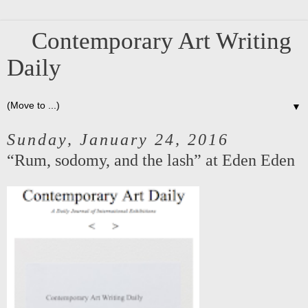
Contemporary Art Writing
Daily
▼
Sunday, January 24, 2016
“Rum, sodomy, and the lash” at Eden Eden