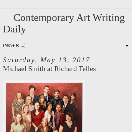
Contemporary Art Writing
Daily
▼
Saturday, May 13, 2017
Michael Smith at Richard Telles