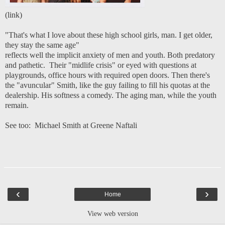
(
link
)
"That's what I love about these high school girls, man. I get older,
they stay the same age"
reflects well the implicit anxiety of men and youth. Both predatory
and pathetic. Their "midlife crisis" or eyed with questions at
playgrounds, office hours with required open doors. Then there's
the "avuncular" Smith, like the guy failing to fill his quotas at the
dealership. His softness a comedy. The aging man, while the youth
remain.
See too:
Michael Smith at Greene Naftali
‹
›
Home
View web version