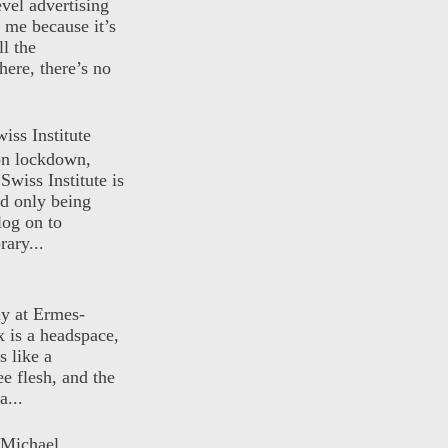
evel advertising
o me because it’s
ll the
here, there’s no
iss Institute
 on lockdown,
Swiss Institute is
d only being
log on to
ary...
ly at Ermes-
 is a headspace,
s like a
ee flesh, and the
a...
 Michael