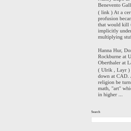
Benevento Gall
( link ) At a ce
profusion beca
that would kill 
implicitly unde
multiplying stuf
Hanna Hur, Do
Rockburne at U
Oberthaler at L
( Ulrik , Layr 
down at CAD. 
religion be turn
math, "art" whi
in higher ...
Search