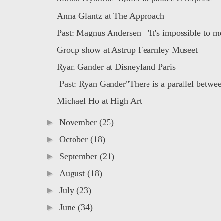
Anna Glantz at The Approach
Past: Magnus Andersen "It's impossible to me
Group show at Astrup Fearnley Museet
Ryan Gander at Disneyland Paris
Past: Ryan Gander"There is a parallel betwee
Michael Ho at High Art
►
November
(25)
►
October
(18)
►
September
(21)
►
August
(18)
►
July
(23)
►
June
(34)