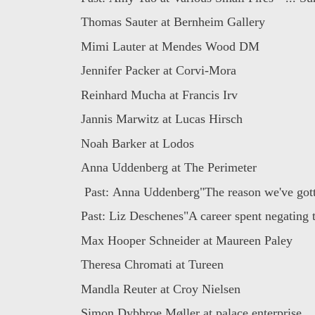
Thomas Sauter at Bernheim Gallery
Mimi Lauter at Mendes Wood DM
Jennifer Packer at Corvi-Mora
Reinhard Mucha at Francis Irv
Jannis Marwitz at Lucas Hirsch
Noah Barker at Lodos
Anna Uddenberg at The Perimeter
Past: Anna Uddenberg"The reason we've gotte
Past: Liz Deschenes"A career spent negating t
Max Hooper Schneider at Maureen Paley
Theresa Chromati at Tureen
Mandla Reuter at Croy Nielsen
Simon Dybbroe Møller at palace enterprise