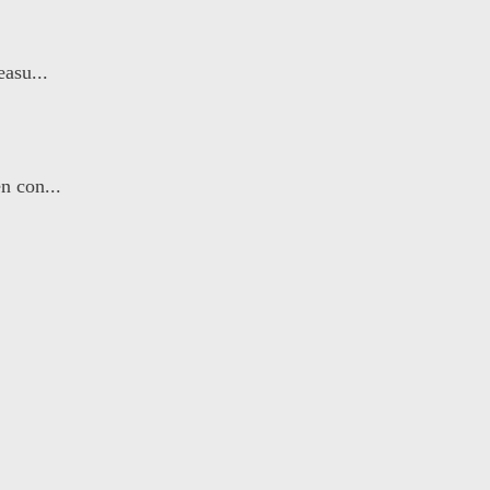
asu...
n con...