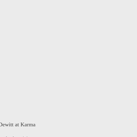
 Dewitt at Karma