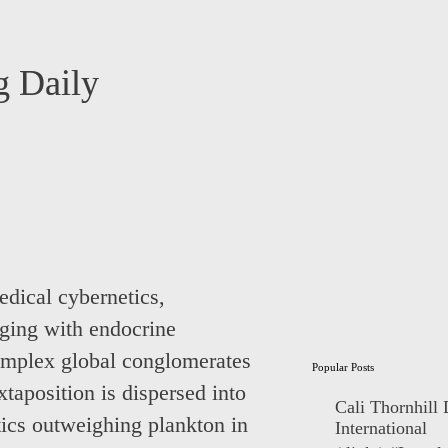
 Daily
medical cybernetics,
aging with endocrine
complex global conglomerates
Popular Posts
aposition is dispersed into
Cali Thornhill
astics outweighing plankton in
International