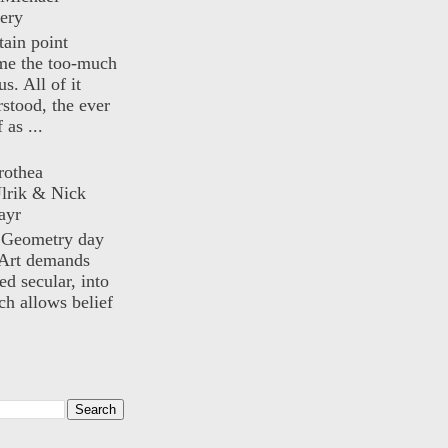
ery
rtain point
me the too-much
us. All of it
rstood, the ever
 as ...
rothea
lrik & Nick
ayr
) Geometry day
Art demands
ed secular, into
ch allows belief