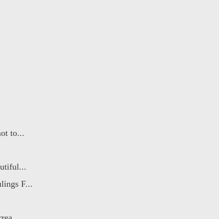
t to...
tiful...
ings F...
rea...