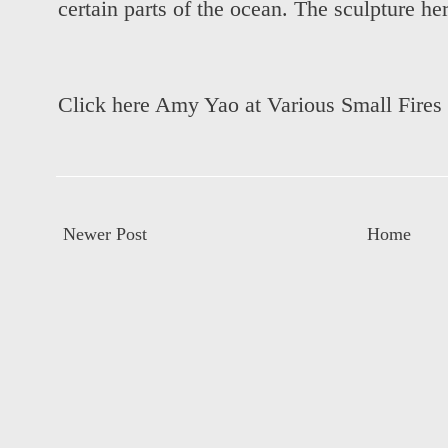
certain parts of the ocean. The sculpture he
Click here Amy Yao at Various Small Fires
Newer Post
Home