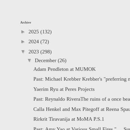
Archive
►
2025
(132)
►
2024
(72)
▼
2023
(298)
▼
December
(26)
Adam Pendleton at MUMOK
Past: Michael Krebber Krebber's "preferring no
Yaerim Ryu at Peres Projects
Past: Reynaldo RiveraThe ruins of a once beau
Calla Henkel and Max Pitegoff at Reena Spaul
Rirkrit Tiravanija at MoMA P.S.1
Past: Amy Yao at Various Small Fires " ... Sur