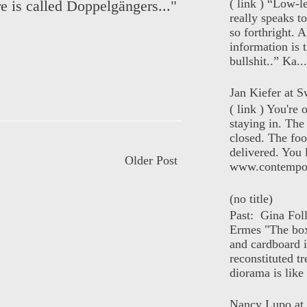
( link ) “Low-l
re is called Doppelgängers..."
really speaks t
so forthright. A
information is t
bullshit..” Ka...
Jan Kiefer at Sw
( link ) You're
staying in. The 
closed. The foo
delivered. You 
Older Post
www.contempor
(no title)
Past: Gina Fol
Ermes "The box
and cardboard i
reconstituted tr
diorama is like 
Nancy Lupo at