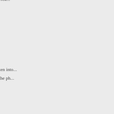
n into...
he ph...