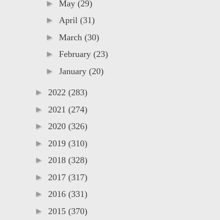
►
May
(29)
►
April
(31)
►
March
(30)
►
February
(23)
►
January
(20)
►
2022
(283)
►
2021
(274)
►
2020
(326)
►
2019
(310)
►
2018
(328)
►
2017
(317)
►
2016
(331)
►
2015
(370)