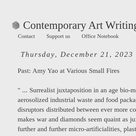
Contemporary Art Writing
Contact
Support us
Office Notebook
Thursday, December 21, 2023
Past:
Amy Yao at Various Small Fires
" ... Surrealist juxtaposition in an age bio-
aerosolized industrial waste and food pack
disruptors distributed between ever more 
makes war and diamonds seem quaint as juxt
further and further micro-artificialities, pl