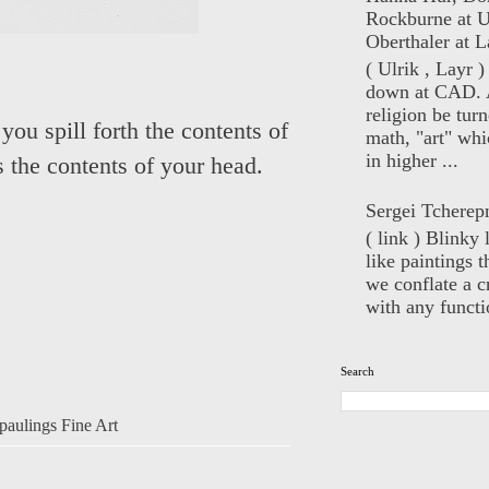
Rockburne at U
Oberthaler at L
( Ulrik , Layr 
down at CAD. 
religion be turn
you spill forth the contents of
math, "art" whi
in higher ...
s the contents of your head.
Sergei Tcherep
( link ) Blinky 
like paintings t
we conflate a cr
with any functio
Search
aulings Fine Art