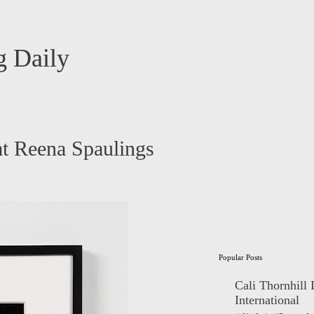
 Daily
at Reena Spaulings
Popular Posts
Cali Thornhill
International