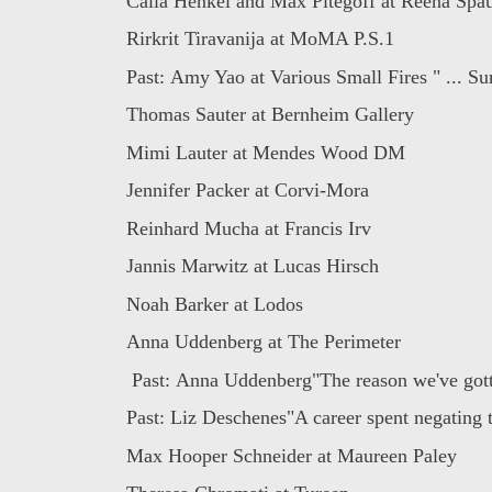
Calla Henkel and Max Pitegoff at Reena Spaul
Rirkrit Tiravanija at MoMA P.S.1
Past: Amy Yao at Various Small Fires " ... Sur
Thomas Sauter at Bernheim Gallery
Mimi Lauter at Mendes Wood DM
Jennifer Packer at Corvi-Mora
Reinhard Mucha at Francis Irv
Jannis Marwitz at Lucas Hirsch
Noah Barker at Lodos
Anna Uddenberg at The Perimeter
Past: Anna Uddenberg"The reason we've gotte
Past: Liz Deschenes"A career spent negating t
Max Hooper Schneider at Maureen Paley