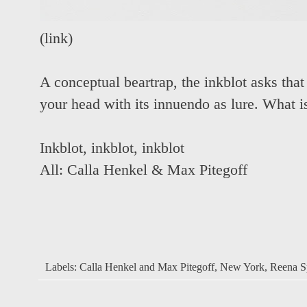
(
link
)
A conceptual beartrap, the inkblot asks that 
your head with its innuendo as lure. What i
Inkblot
,
inkblot
,
inkblot
All:
Calla Henkel & Max Pitegoff
Labels:
Calla Henkel and Max Pitegoff
,
New York
,
Reena Sp