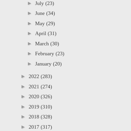
►
July
(23)
►
June
(34)
►
May
(29)
►
April
(31)
►
March
(30)
►
February
(23)
►
January
(20)
►
2022
(283)
►
2021
(274)
►
2020
(326)
►
2019
(310)
►
2018
(328)
►
2017
(317)