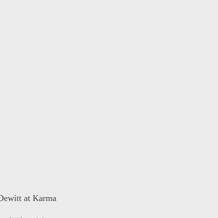
 Dewitt at Karma