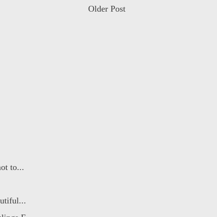
Older Post
t to...
tiful...