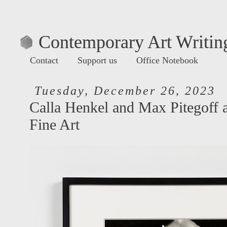
Contemporary Art Writing
Contact
Support us
Office Notebook
Tuesday, December 26, 2023
Calla Henkel and Max Pitegoff 
Fine Art