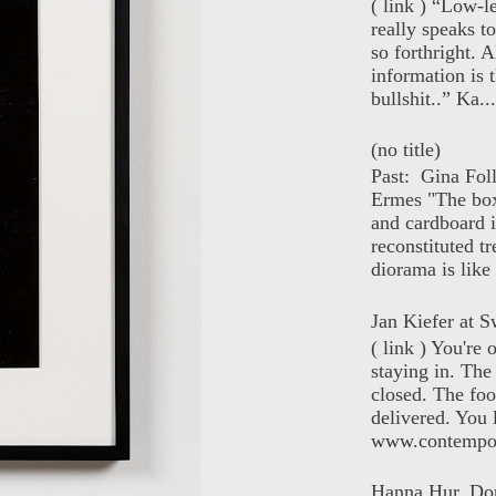
( link ) “Low-l
really speaks t
so forthright. A
information is t
bullshit..” Ka...
(no title)
Past: Gina Fol
Ermes "The box
and cardboard i
reconstituted tr
diorama is like 
Jan Kiefer at Sw
( link ) You're
staying in. The 
closed. The foo
delivered. You 
www.contempor
Hanna Hur, Do