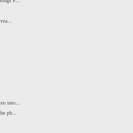
ings F...
rea...
n into...
he ph...