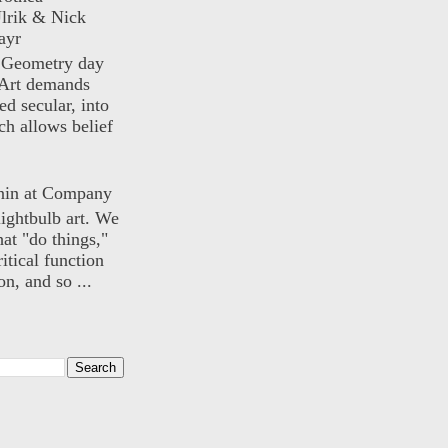
lrik & Nick
ayr
) Geometry day
Art demands
ed secular, into
ch allows belief
nin at Company
lightbulb art. We
hat "do things,"
itical function
n, and so ...