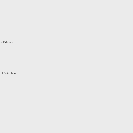
asu...
n con...