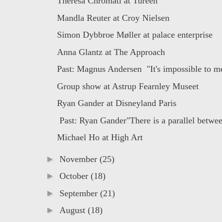
Theresa Chromati at Tureen
Mandla Reuter at Croy Nielsen
Simon Dybbroe Møller at palace enterprise
Anna Glantz at The Approach
Past: Magnus Andersen "It's impossible to me
Group show at Astrup Fearnley Museet
Ryan Gander at Disneyland Paris
Past: Ryan Gander"There is a parallel betwee
Michael Ho at High Art
►
November
(25)
►
October
(18)
►
September
(21)
►
August
(18)