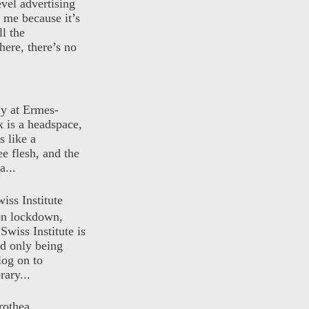
evel advertising
o me because it’s
ll the
here, there’s no
ly at Ermes-
 is a headspace,
s like a
ee flesh, and the
a...
iss Institute
 on lockdown,
Swiss Institute is
d only being
log on to
ary...
rothea