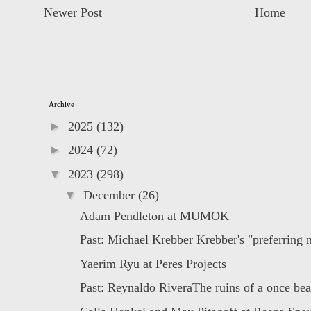
Newer Post
Home
Archive
►
2025
(132)
►
2024
(72)
▼
2023
(298)
▼
December
(26)
Adam Pendleton at MUMOK
Past: Michael Krebber Krebber's "preferring no
Yaerim Ryu at Peres Projects
Past: Reynaldo RiveraThe ruins of a once beau