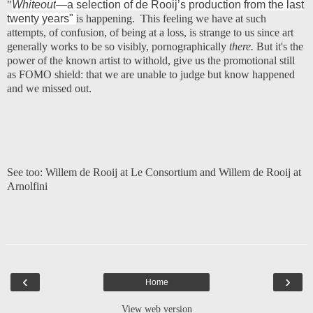
"
Whiteout
—a selection of de Rooij’s production from the last
twenty years"
is happening. This feeling we have at such
attempts, of confusion, of being at a loss, is strange to us since art
generally works to be so visibly, pornographically
there.
But it's the
power of the known artist to withold, give us the promotional still
as FOMO shield: that we are unable to judge but know happened
and we missed out.
See too:
Willem de Rooij at Le Consortium
and
Willem de Rooij at
Arnolfini
‹
›
Home
View web version