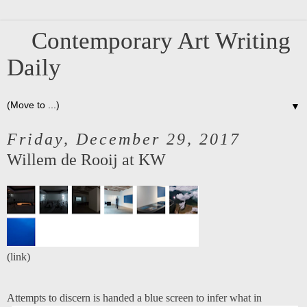
Contemporary Art Writing
Daily
▼
Friday, December 29, 2017
Willem de Rooij at KW
(
link
)
Attempts to discern is handed a blue screen to infer what in