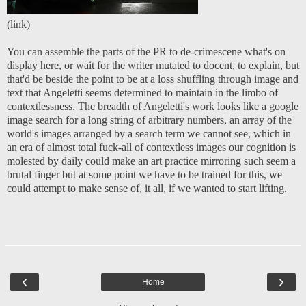
(
link
)
You can assemble the parts of the PR to de-crimescene what's on
display here, or wait for the writer mutated to docent, to explain, but
that'd be beside the point to be at a loss shuffling through image and
text that Angeletti seems determined to maintain in the limbo of
contextlessness. The breadth of Angeletti's work looks like a google
image search for a long string of arbitrary numbers, an array of the
world's images arranged by a search term we cannot see, which in
an era of almost total fuck-all of contextless images our cognition is
molested by daily could make an art practice mirroring such seem a
brutal finger but at some point we have to be trained for this, we
could attempt to make sense of, it all, if we wanted to start lifting.
‹
›
Home