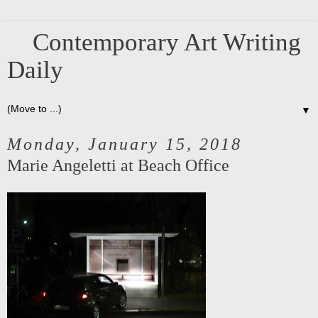
Contemporary Art Writing
Daily
▼
Monday, January 15, 2018
Marie Angeletti at Beach Office