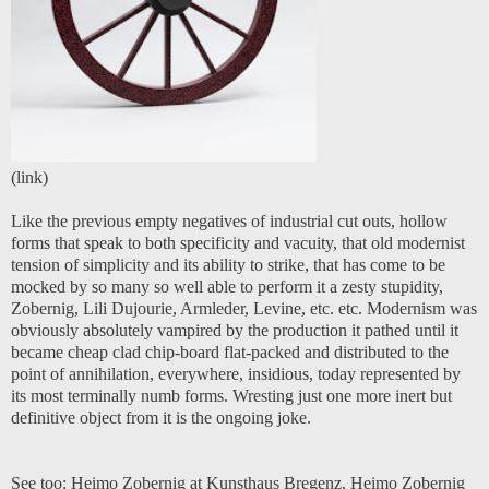
(
link
)
Like the previous empty negatives of industrial cut outs, hollow
forms that speak to both specificity and vacuity, that old modernist
tension of simplicity and its ability to strike, that has come to be
mocked by so many so well able to perform it a zesty stupidity,
Zobernig, Lili Dujourie, Armleder, Levine, etc. etc. Modernism was
obviously absolutely vampired by the production it pathed until it
became cheap clad chip-board flat-packed and distributed to the
point of annihilation, everywhere, insidious, today represented by
its most terminally numb forms. Wresting just one more inert but
definitive object from it is the ongoing joke.
See too:
Heimo Zobernig at Kunsthaus Bregenz
,
Heimo Zobernig