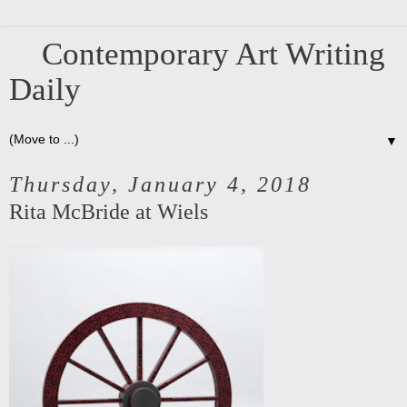
Contemporary Art Writing
Daily
▼
Thursday, January 4, 2018
Rita McBride at Wiels