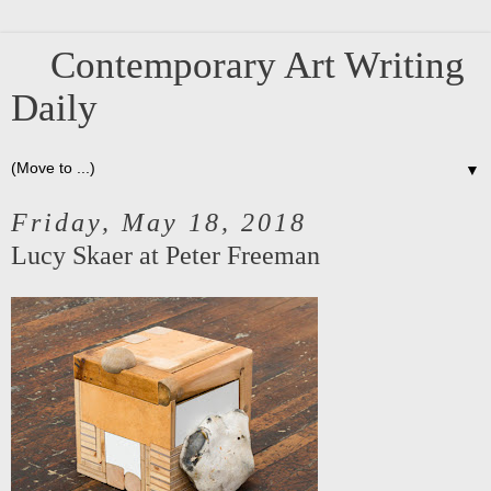
Contemporary Art Writing
Daily
▼
Friday, May 18, 2018
Lucy Skaer at Peter Freeman