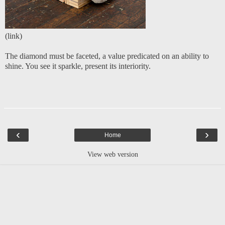
(
link
)
The diamond must be faceted, a value predicated on an ability to
shine. You see it sparkle, present its interiority.
‹
›
Home
View web version