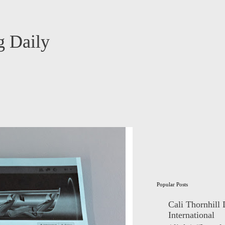
 Daily
Popular Posts
Cali Thornhill
International