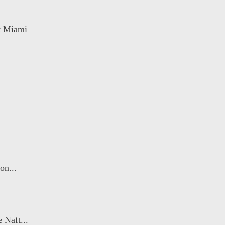
rt Miami
on...
 Naft...