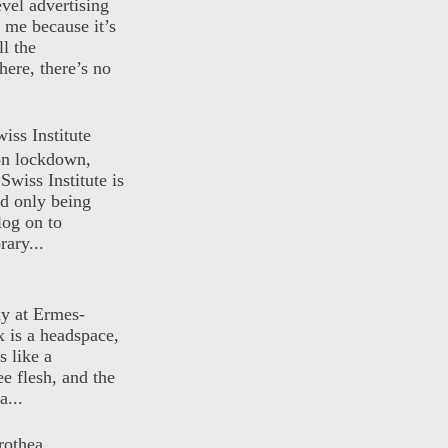
evel advertising
o me because it’s
ll the
here, there’s no
iss Institute
 on lockdown,
Swiss Institute is
d only being
log on to
ary...
ly at Ermes-
 is a headspace,
s like a
ee flesh, and the
a...
rothea