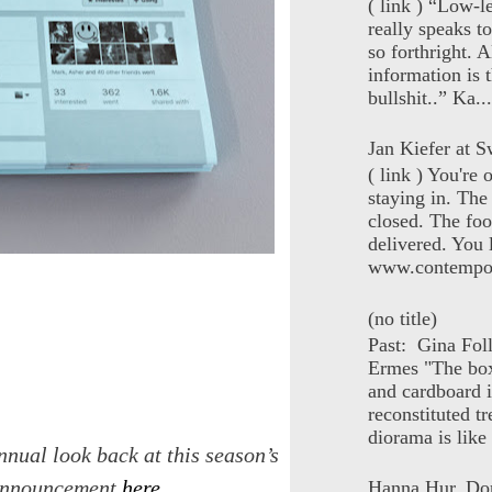
( link ) “Low-l
really speaks t
so forthright. A
information is t
bullshit..” Ka...
Jan Kiefer at Sw
( link ) You're
staying in. The 
closed. The foo
delivered. You 
www.contempor
(no title)
Past: Gina Fol
Ermes "The box
and cardboard i
reconstituted tr
diorama is like 
nnual look back at this season’s
e announcement
here
.
Hanna Hur, Do