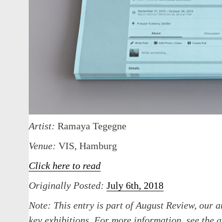
Artist:
Ramaya Tegegne
Venue:
VIS, Hamburg
Click here to read
Originally Posted:
July 6th, 2018
Note:
This entry is part of August Review, our a
key exhibitions. For more information, see th