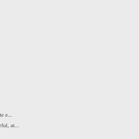
e e...
ul, at...