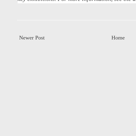
Newer Post
Home