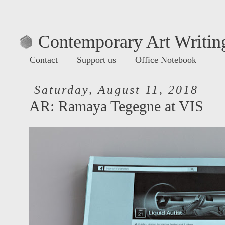
Contemporary Art Writing
Contact
Support us
Office Notebook
Saturday, August 11, 2018
AR: Ramaya Tegegne at VIS