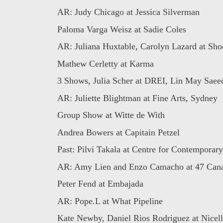
AR: Judy Chicago at Jessica Silverman
Paloma Varga Weisz at Sadie Coles
AR: Juliana Huxtable, Carolyn Lazard at Shoot
Mathew Cerletty at Karma
3 Shows, Julia Scher at DREI, Lin May Saeed 
AR: Juliette Blightman at Fine Arts, Sydney
Group Show at Witte de With
Andrea Bowers at Capitain Petzel
Past: Pilvi Takala at Centre for Contemporary 
AR: Amy Lien and Enzo Camacho at 47 Can
Peter Fend at Embajada
AR: Pope.L at What Pipeline
Kate Newby, Daniel Rios Rodriguez at Nicell