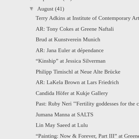
▼
August
(41)
Terry Adkins at Institute of Contemporary A
AR: Tony Cokes at Greene Naftali
Brud at Kunstverein Munich
AR: Jana Euler at dépendance
“Kinship” at Jessica Silverman
Philipp Timischl at Neue Alte Brücke
AR: LaKela Brown at Lars Friedrich
Candida Höfer at Kukje Gallery
Past: Ruby Neri "'Fertility goddesses for the c
Jumana Manna at SALTS
Lin May Saeed at Lulu
“Painting: Now & Forever, Part III” at Greene