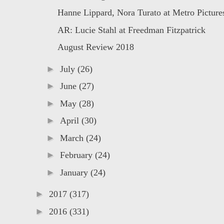
Hanne Lippard, Nora Turato at Metro Picture
AR: Lucie Stahl at Freedman Fitzpatrick
August Review 2018
►
July
(26)
►
June
(27)
►
May
(28)
►
April
(30)
►
March
(24)
►
February
(24)
►
January
(24)
►
2017
(317)
►
2016
(331)