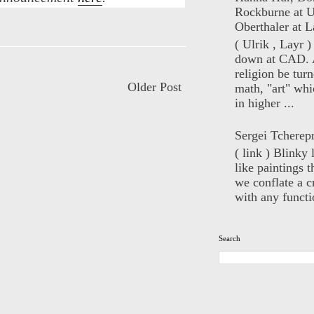
Rockburne at U
Oberthaler at L
( Ulrik , Layr 
down at CAD. 
religion be turn
Older Post
math, "art" whi
in higher ...
Sergei Tcherep
( link ) Blinky 
like paintings t
we conflate a cr
with any functio
Search