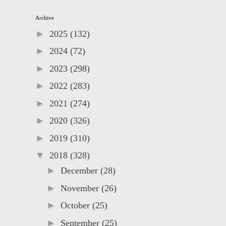
Archive
►
2025
(132)
►
2024
(72)
►
2023
(298)
►
2022
(283)
►
2021
(274)
►
2020
(326)
►
2019
(310)
▼
2018
(328)
►
December
(28)
►
November
(26)
►
October
(25)
►
September
(25)