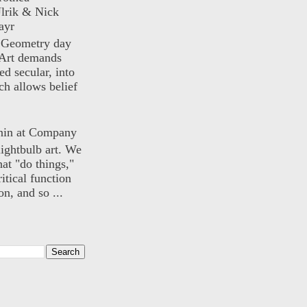
lrik & Nick
ayr
) Geometry day
Art demands
ed secular, into
ch allows belief
nin at Company
lightbulb art. We
hat "do things,"
itical function
n, and so ...