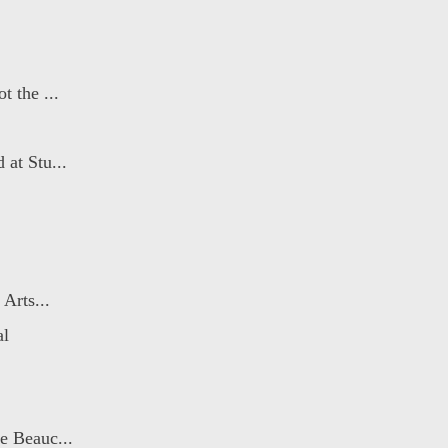
 the ...
at Stu...
Arts...
al
e Beauc...