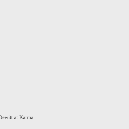
 Dewitt at Karma