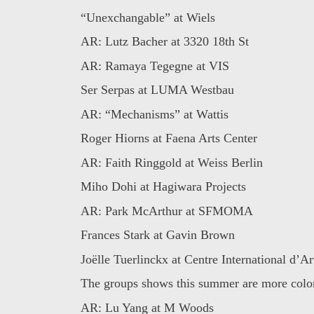
“Unexchangable” at Wiels
AR: Lutz Bacher at 3320 18th St
AR: Ramaya Tegegne at VIS
Ser Serpas at LUMA Westbau
AR: “Mechanisms” at Wattis
Roger Hiorns at Faena Arts Center
AR: Faith Ringgold at Weiss Berlin
Miho Dohi at Hagiwara Projects
AR: Park McArthur at SFMOMA
Frances Stark at Gavin Brown
Joëlle Tuerlinckx at Centre International d’Art
The groups shows this summer are more colorf
AR: Lu Yang at M Woods