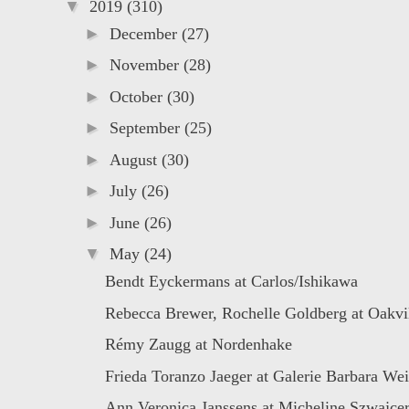
▼
2019
(310)
►
December
(27)
►
November
(28)
►
October
(30)
►
September
(25)
►
August
(30)
►
July
(26)
►
June
(26)
▼
May
(24)
Bendt Eyckermans at Carlos/Ishikawa
Rebecca Brewer, Rochelle Goldberg at Oakvill
Rémy Zaugg at Nordenhake
Frieda Toranzo Jaeger at Galerie Barbara Wei
Ann Veronica Janssens at Micheline Szwajce