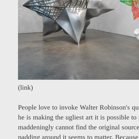
(
link
)
People love to invoke Walter Robinson's qu
he is making the ugliest art it is possible 
maddeningly cannot find the original source 
padding around it seems to matter. Because 