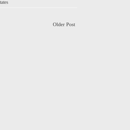
tates
Older Post