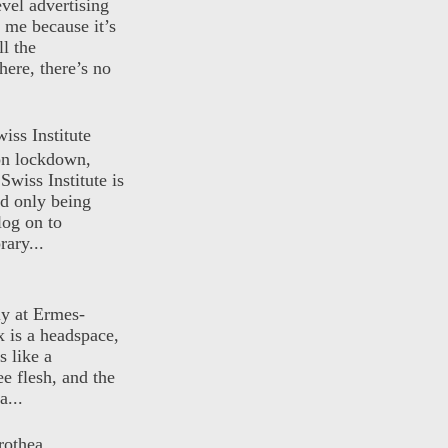
evel advertising
o me because it’s
ll the
here, there’s no
iss Institute
 on lockdown,
Swiss Institute is
d only being
log on to
ary...
ly at Ermes-
 is a headspace,
s like a
ee flesh, and the
a...
rothea