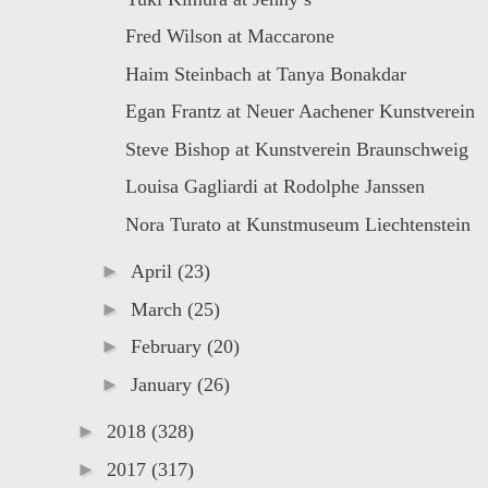
Fred Wilson at Maccarone
Haim Steinbach at Tanya Bonakdar
Egan Frantz at Neuer Aachener Kunstverein
Steve Bishop at Kunstverein Braunschweig
Louisa Gagliardi at Rodolphe Janssen
Nora Turato at Kunstmuseum Liechtenstein
►
April
(23)
►
March
(25)
►
February
(20)
►
January
(26)
►
2018
(328)
►
2017
(317)