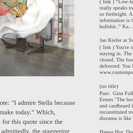
( link ) “Low-l
really speaks t
so forthright. A
information is t
bullshit..” Ka...
Jan Kiefer at Sw
( link ) You're
staying in. The 
closed. The foo
delivered. You 
www.contempor
(no title)
Past: Gina Fol
Ermes "The box
ote: "I admire Stella because
and cardboard i
to make today.” Which,
reconstituted tr
diorama is like 
for this quote since the
admittedly, the staggering
Hanna Hur, Do