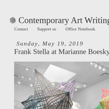
Contemporary Art Writing
Contact
Support us
Office Notebook
Sunday, May 19, 2019
Frank Stella at Marianne Boesk