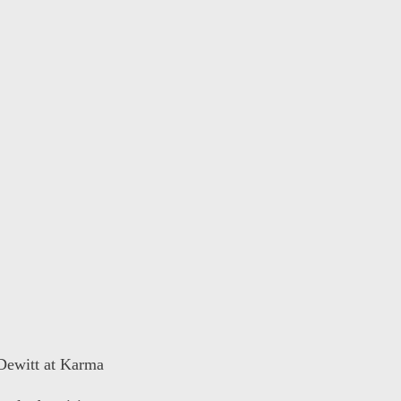
 Dewitt at Karma