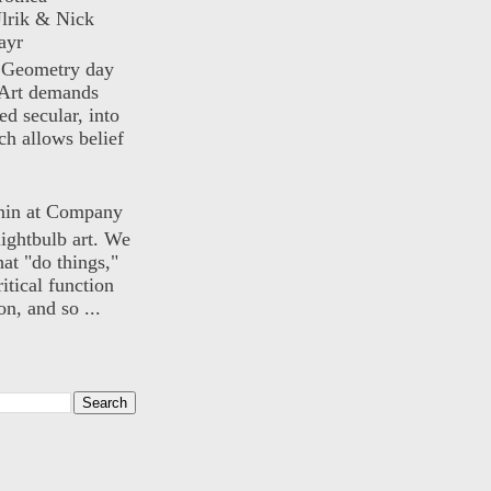
lrik & Nick
ayr
) Geometry day
Art demands
ed secular, into
ch allows belief
nin at Company
lightbulb art. We
hat "do things,"
itical function
n, and so ...