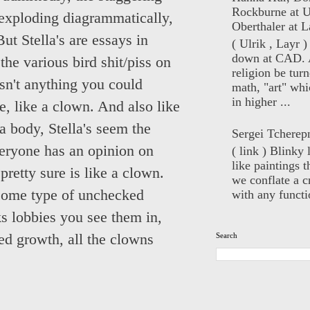
Rockburne at U
n exploding diagrammatically,
Oberthaler at L
But Stella's are essays in
( Ulrik , Layr 
down at CAD. 
e various bird shit/piss on
religion be turn
isn't anything you could
math, "art" whi
in higher ...
, like a clown. And also like
a body, Stella's seem the
Sergei Tcherep
eryone has an opinion on
( link ) Blinky 
like paintings t
etty sure is like a clown.
we conflate a cr
 some type of unchecked
with any functio
s lobbies you see them in,
Search
ked growth, all the clowns