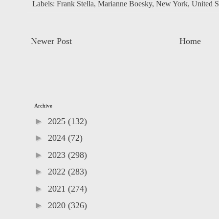
Labels:
Frank Stella
,
Marianne Boesky
,
New York
,
United S
Newer Post
Home
Archive
►
2025
(132)
►
2024
(72)
►
2023
(298)
►
2022
(283)
►
2021
(274)
►
2020
(326)