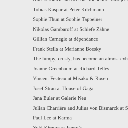
Tobias Kaspar at Peter Kilchmann
Sophie Thun at Sophie Tappeiner
Nikolas Gambaroff at Schiefe Zähne
Gillian Carnegie at dépendance
Frank Stella at Marianne Boesky
The lumpy, crusty, has become an almost exha
Joanne Greenbaum at Richard Telles
Vincent Fecteau at Misako & Rosen
Josef Strau at House of Gaga
Jana Euler at Galerie Neu
Julian Charrière and Julius von Bismarck at Si
Paul Lee at Karma
Yuki Kimura at Jenny’s