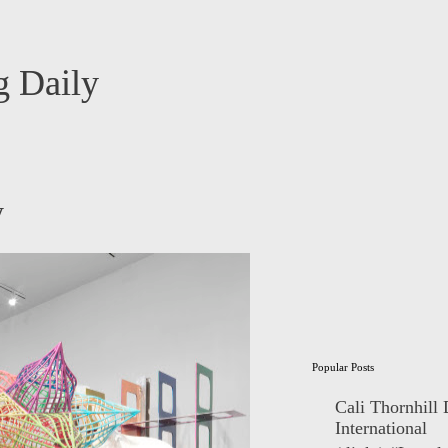
 Daily
y
Popular Posts
Cali Thornhill
International