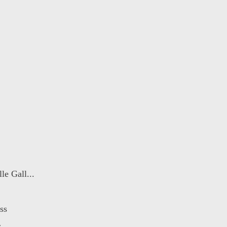
e Gall...
ss
r