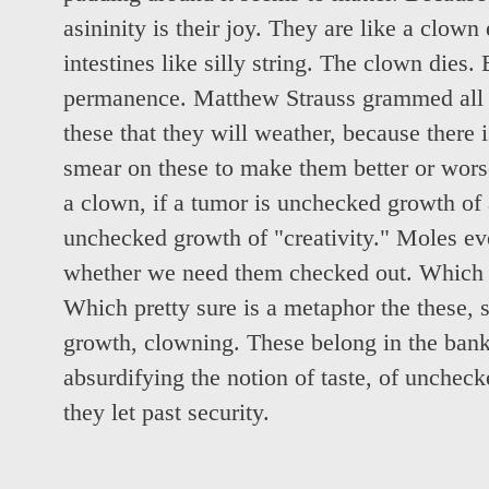
asininity is their joy. They are like a clow
intestines like silly string. The clown dies. 
permanence. Matthew Strauss grammed all th
these that they will weather, because there 
smear on these to make them better or worse
a clown, if a tumor is unchecked growth of 
unchecked growth of "creativity." Moles ev
whether we need them checked out. Which pr
Which pretty sure is a metaphor the these,
growth, clowning. These belong in the bank
absurdifying the notion of taste, of unchec
they let past security.