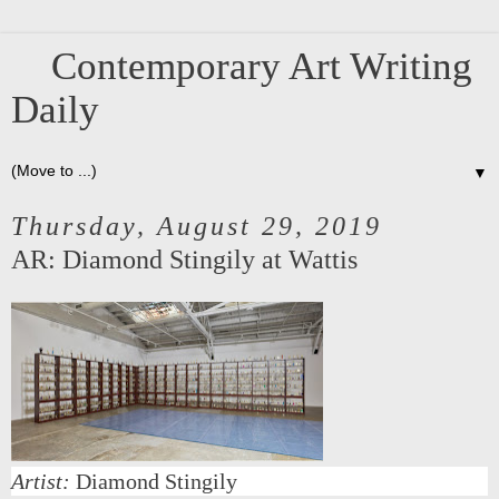
Contemporary Art Writing
Daily
▼
Thursday, August 29, 2019
AR: Diamond Stingily at Wattis
Artist:
Diamond Stingily