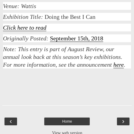
Venue: Wattis
Exhibition Title:
Doing the Best I Can
Click here to read
Originally Posted:
September 15th, 2018
Note:
This entry is part of August Review, our
annual look back at this season’s key exhibitions.
For more information, see the announcement
here
.
‹
›
Home
View web version