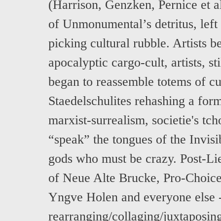
(Harrison, Genzken, Pernice et a
of Unmonumental’s detritus, left
picking cultural rubble. Artists 
apocalyptic cargo-cult, artists, st
began to reassemble totems of cu
Staedelschulites rehashing a for
marxist-surrealism, societie's tc
“speak” the tongues of the Invis
gods who must be crazy. Post-Lie
of Neue Alte Brucke, Pro-Choice,
Yngve Holen and everyone else 
rearranging/collaging/juxtaposing