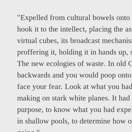
"Expelled from cultural bowels onto 
hook it to the intellect, placing the as
virtual cubes, its broadcast mechanis
proffering it, holding it in hands up, 
The new ecologies of waste. In old G
backwards and you would poop onto 
face your fear. Look at what you ha
making on stark white planes. It had
purpose, to know what you had expel
in shallow pools, to determine how o