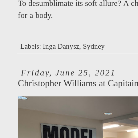
To desumblimate its soft allure? A ch
for a body.
Labels:
Inga Danysz
,
Sydney
Friday, June 25, 2021
Christopher Williams at Capitain