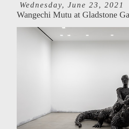
Wednesday, June 23, 2021
Wangechi Mutu at Gladstone Ga