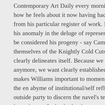
Contemporary Art Daily every morn
how he feels about it now having had 
from his particular register of work
his anomaly in the deluge of repres
be considered his progeny - say Ca
themselves of the Knightly Cold Cuts
clearly delineates itself. Because we
anymore, we want clearly established
makes Williams important to moment,
the en abyme of institutional/self ref
outside party to discern the navel's t