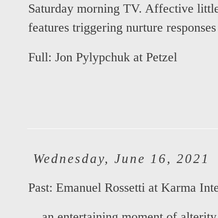
Saturday morning TV. Affective little 
features triggering nurture responses i
Full:
Jon Pylypchuk at Petzel
Wednesday, June 16, 2021
Past:
Emanuel Rossetti at Karma Inte
... an entertaining moment of alterity