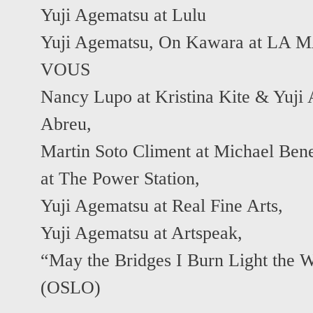
Yuji Agematsu at Lulu
Yuji Agematsu, On Kawara at L
VOUS
Nancy Lupo at Kristina Kite & Yuji
Abreu
,
Martin Soto Climent at Michael Ben
at The Power Station
,
Yuji Agematsu at Real Fine Arts
,
Yuji Agematsu at Artspeak
,
“May the Bridges I Burn Light th
(OSLO)