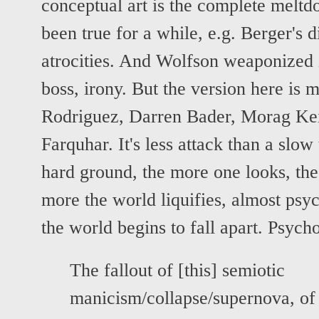
conceptual art is the complete meltd
been true for a while, e.g. Berger's
atrocities. And Wolfson weaponized i
boss, irony. But the version here is 
Rodriguez, Darren Bader, Morag Ke
Farquhar. It's less attack than a slow t
hard ground, the more one looks, the
more the world liquifies, almost psyc
the world begins to fall apart. Psyc
The fallout of [this] semiotic
manicism/collapse/supernova, of