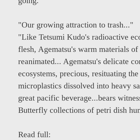
going."
"Our growing attraction to trash..."
"Like Tetsumi Kudo's radioactive eco
flesh, Agematsu's warm materials of
reanimated... Agematsu's delicate co
ecosystems, precious, resituating the
microplastics dissolved into heavy sa
great pacific beverage...bears witnes
Butterfly collections of petri dish 
Read full: