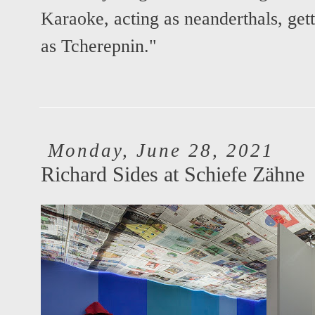
Karaoke, acting as neanderthals, get
as Tcherepnin."
Monday, June 28, 2021
Richard Sides at Schiefe Zähne