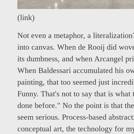
(
link
)
Not even a metaphor, a literalizatio
into canvas. When de Rooij did wove
its dumbness, and when Arcangel print
When Baldessari accumulated his ow
painting, that too seemed just incre
Funny. That's not to say that is what
done before." No the point is that th
seem serious. Process-based abstracti
conceptual art, the technology for m