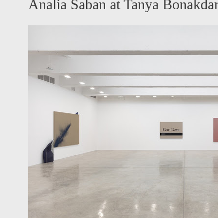
Analia Saban at Tanya Bonakda