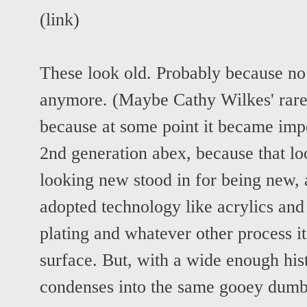
(
link
)
These look old. Probably because no
anymore. (Maybe Cathy Wilkes' rare
because at some point it became impo
2nd generation abex, because that l
looking new stood in for being new, 
adopted technology like acrylics and
plating and whatever other process it 
surface. But, with a wide enough histo
condenses into the same gooey dumb 