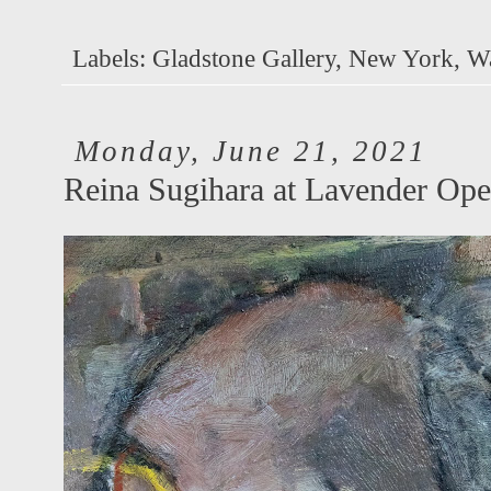
Labels:
Gladstone Gallery
,
New York
,
W
Monday, June 21, 2021
Reina Sugihara at Lavender Ope