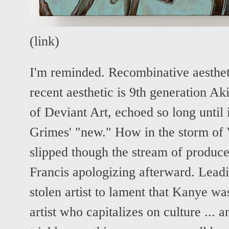
(
link
)
I'm reminded. Recombinative aesthe
recent aesthetic is 9th generation Ak
of Deviant Art, echoed so long until
Grimes' "new." How in the storm of
slipped though the stream of produce
Francis apologizing afterward. Leadi
stolen artist to lament that Kanye wa
artist who capitalizes on culture ... 