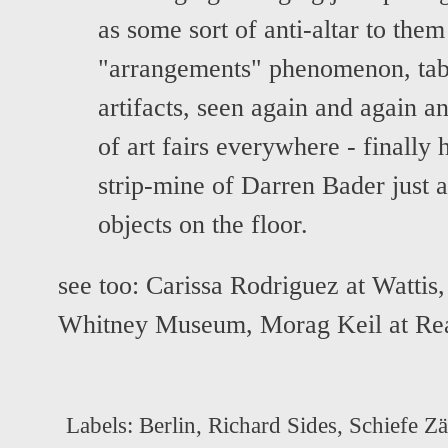
as some sort of anti-altar to them
"arrangements" phenomenon, tabl
artifacts, seen again and again a
of art fairs everywhere - finally 
strip-mine of Darren Bader just a
objects on the floor.
see too:
Carissa Rodriguez at Wattis
Whitney Museum
,
Morag Keil at Rea
Labels:
Berlin
,
Richard Sides
,
Schiefe Z