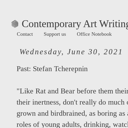
Contemporary Art Writing
Contact
Support us
Office Notebook
Wednesday, June 30, 2021
Past:
Stefan Tcherepnin
"Like Rat and Bear before them their 
their inertness, don't really do much
grown and birdbrained, as boring as 
roles of young adults, drinking, wat