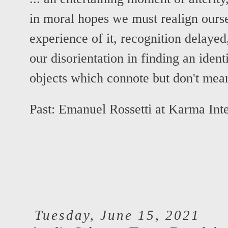
in moral hopes we must realign oursel
experience of it, recognition delayed
our disorientation in finding an ident
objects which connote but don't mean
Past:
Emanuel Rossetti at Karma Inte
Tuesday, June 15, 2021