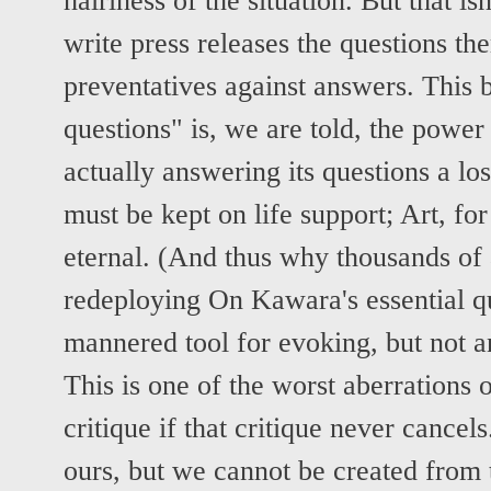
hairiness of the situation. But that 
write press releases the questions th
preventatives against answers. This 
questions" is, we are told, the powe
actually answering its questions a los
must be kept on life support; Art, for
eternal. (And thus why thousands of a
redeploying On Kawara's essential q
mannered tool for evoking, but not a
This is one of the worst aberrations o
critique if that critique never cancel
ours, but we cannot be created from