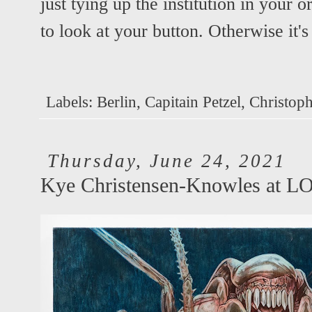
just tying up the institution in your o
to look at your button. Otherwise it's
Labels:
Berlin
,
Capitain Petzel
,
Christoph
Thursday, June 24, 2021
Kye Christensen-Knowles at 