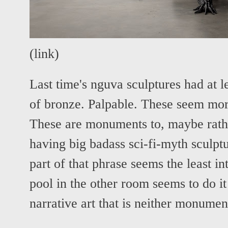
(
link
)
Last time's nguva sculptures had at l
of bronze. Palpable. These seem mo
These are monuments to, maybe rathe
having big badass sci-fi-myth sculptu
part of that phrase seems the least in
pool in the other room seems to do it
narrative art that is neither monument