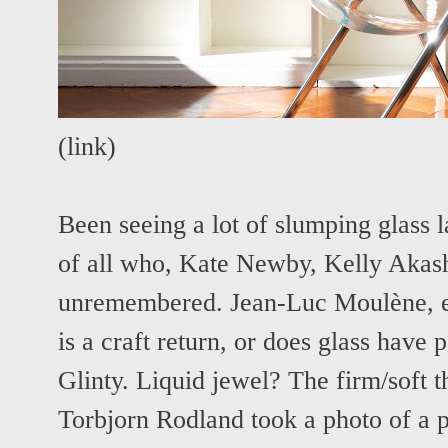
(
link
)
Been seeing a lot of slumping glass la
of all who, Kate Newby, Kelly Akash
unremembered. Jean-Luc Moulène, etc
is a craft return, or does glass have p
Glinty. Liquid jewel? The firm/soft
Torbjorn Rodland took a photo of a p