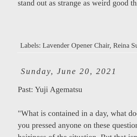
stand out as strange as weird good th
Labels:
Lavender Opener Chair
,
Reina S
Sunday, June 20, 2021
Past: Yuji Agematsu
"What is contained in a day, what doe
you pressed anyone on these questio