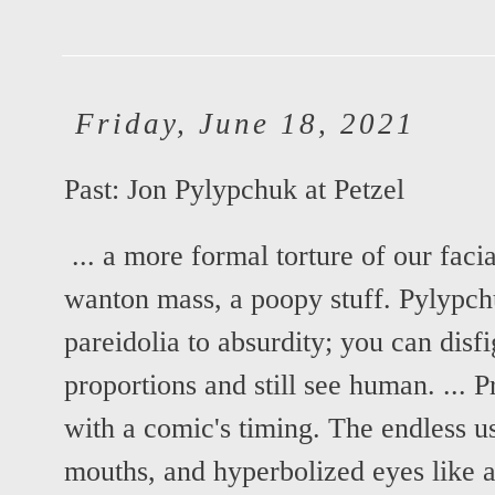
Friday, June 18, 2021
Past:
Jon Pylypchuk at Petzel
... a more formal torture of our faci
wanton mass, a poopy stuff. Pylypch
pareidolia to absurdity; you can disf
proportions and still see human. ... 
with a comic's timing. The endless us
mouths, and hyperbolized eyes like a