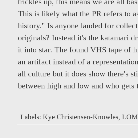
trickles up, this means we are all ba
This is likely what the PR refers to a
history." Is anyone lauded for colle
originals? Instead it's the katamari d
it into star. The found VHS tape of hi
an artifact instead of a representatio
all culture but it does show there's st
between high and low and who gets t
Labels:
Kye Christensen-Knowles
,
LOM