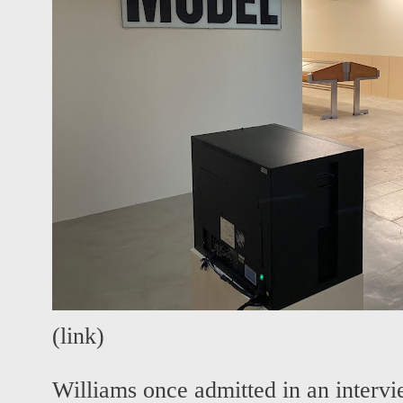
(
link
)
Williams once admitted in an intervi