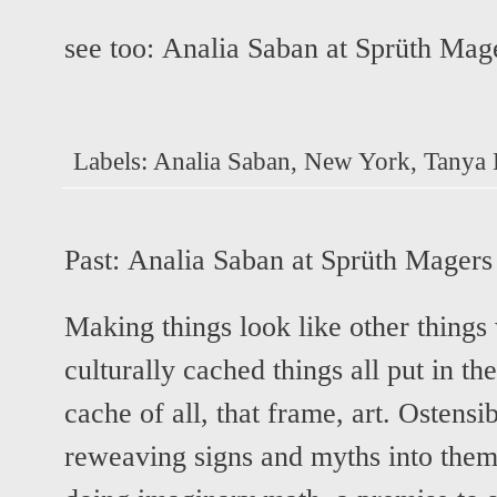
see too:
Analia Saban at Sprüth Mag
Labels:
Analia Saban
,
New York
,
Tanya 
Past:
Analia Saban at Sprüth Magers
Making things look like other things
culturally cached things all put in th
cache of all, that frame, art. Ostensi
reweaving signs and myths into themse