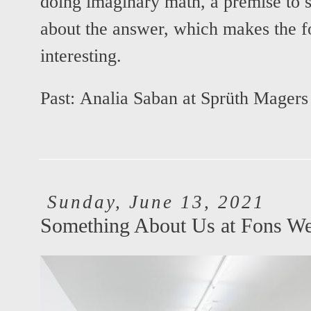
doing imaginary math, a premise to s
about the answer, which makes the 
interesting.
Past:
Analia Saban at Sprüth Magers
Sunday, June 13, 2021
Something About Us at Fons We