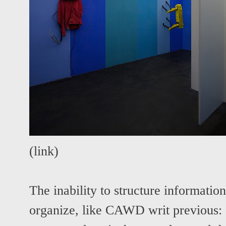
(
link
)
The inability to structure information
organize, like CAWD writ previous: 