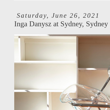
Saturday, June 26, 2021
Inga Danysz at Sydney, Sydney