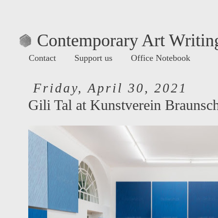
Contemporary Art Writing
Contact
Support us
Office Notebook
Friday, April 30, 2021
Gili Tal at Kunstverein Braunsc