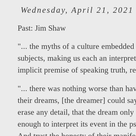
Wednesday, April 21, 2021
Past:
Jim Shaw
"... the myths of a culture embedded 
subjects, making us each an interpret
implicit premise of speaking truth, re
"... there was nothing worse than ha
their dreams, [the dreamer] could sa
erase any detail, that the dream only
enough to interpret its event in the p
And trust the honesty of their manifes