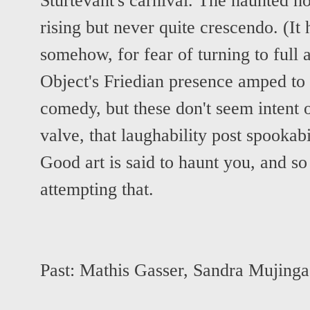
Sturtevant's carnival. The haunted h
rising but never quite crescendo. (It
somehow, for fear of turning to full
Object's Friedian presence amped to
comedy, but these don't seem intent 
valve, that laughability post spookabi
Good art is said to haunt you, and so
attempting that.
Past:
Mathis Gasser
,
Sandra Mujinga