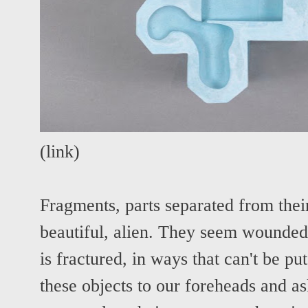
(
link
)
Fragments, parts separated from thei
beautiful, alien. They seem wounded
is fractured, in ways that can't be p
these objects to our foreheads and ask