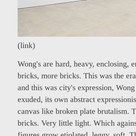
(
link
)
Wong's are hard, heavy, enclosing, e
bricks, more bricks. This was the er
and this was city's expression, Wong 
exuded, its own abstract expressioni
canvas like broken plate brutalism. 
bricks. Very little light. Which against
figures grow etiolated, leggy, soft. 