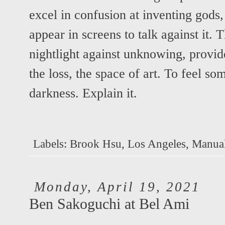
excel in confusion at inventing gods,
appear in screens to talk against it. T
nightlight against unknowing, provid
the loss, the space of art. To feel s
darkness. Explain it.
Labels:
Brook Hsu
,
Los Angeles
,
Manual
Monday, April 19, 2021
Ben Sakoguchi at Bel Ami