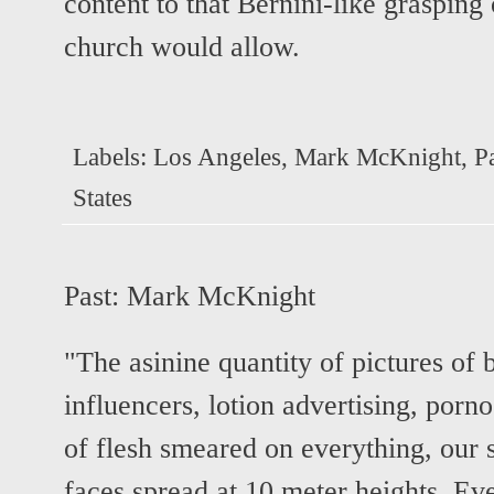
content to that Bernini-like grasping
church would allow.
Labels:
Los Angeles
,
Mark McKnight
,
P
States
Past:
Mark McKnight
"The asinine quantity of pictures of 
influencers, lotion advertising, por
of flesh smeared on everything, our s
faces spread at 10 meter heights. Ev