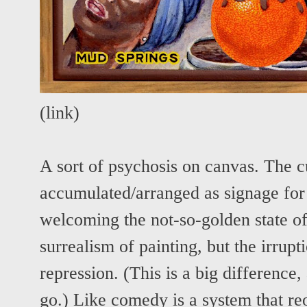
(
link
)
A sort of psychosis on canvas. The cul
accumulated/arranged as signage for 
welcoming the not-so-golden state of 
surrealism of painting, but the irrupti
repression. (This is a big difference,
go.) Like comedy is a system that re