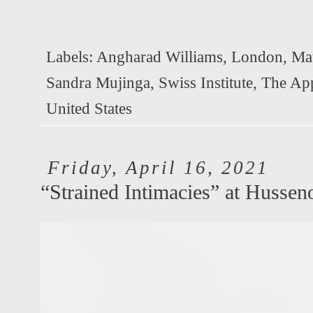
Labels:
Angharad Williams
,
London
,
Mat
Sandra Mujinga
,
Swiss Institute
,
The Ap
United States
Friday, April 16, 2021
“Strained Intimacies” at Hussen