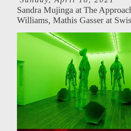
Sandra Mujinga at The Approa
Williams, Mathis Gasser at Swiss