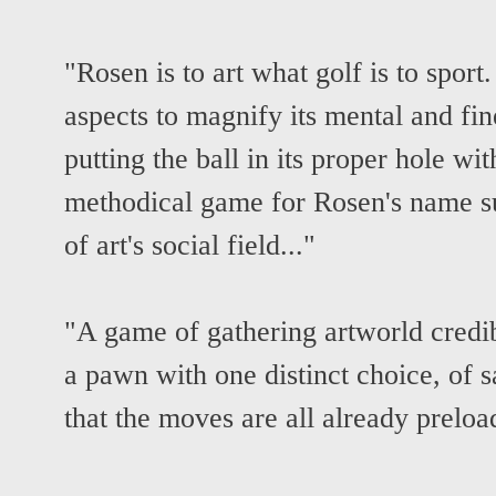
"Rosen is to art what golf is to sport
aspects to magnify its mental and fin
putting the ball in its proper hole wit
methodical game for Rosen's name su
of art's social field..."
"A game of gathering artworld credibi
a pawn with one distinct choice, of s
that the moves are all already prelo