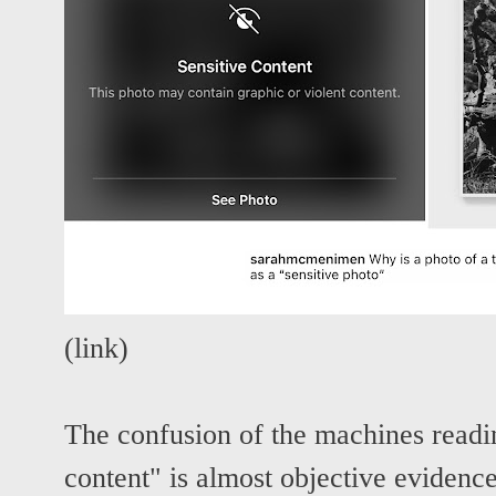
(
link
)
The confusion of the machines readin
content" is almost objective evidenc