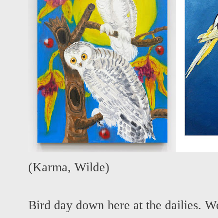
(
Karma
,
Wilde
)
Bird day down here at the dailies. W