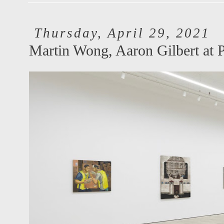
Thursday, April 29, 2021
Martin Wong, Aaron Gilbert at 