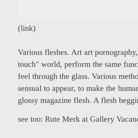
(
link
)
Various fleshes. Art art pornography,
touch" world, perform the same func
feel through the glass. Various metho
sensual to appear, to make the human
glossy magazine flesh. A flesh beggi
see too:
Rute Merk at Gallery Vacan