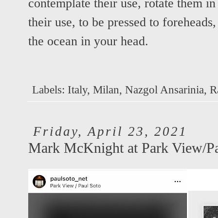
contemplate their use, rotate them in
their use, to be pressed to foreheads,
the ocean in your head.
Labels:
Italy
,
Milan
,
Nazgol Ansarinia
,
R
Friday, April 23, 2021
Mark McKnight at Park View/Pa