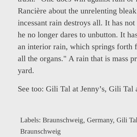
Rancière about the unrelenting bleak 
incessant rain destroys all. It has not
he no longer dares to unbutton. It ha
an interior rain, which springs forth
all the organs." A rain that is mass p
yard.
See too:
Gili Tal at Jenny’s
,
Gili Tal 
Labels:
Braunschweig
,
Germany
,
Gili Ta
Braunschweig