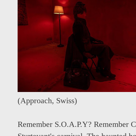
(
Approach
,
Swiss
)
Remember S.O.A.P.Y? Remember C