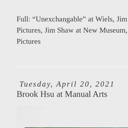
Full:
“Unexchangable” at Wiels
,
Jim
Pictures
,
Jim Shaw at New Museum
Pictures
Tuesday, April 20, 2021
Brook Hsu at Manual Arts