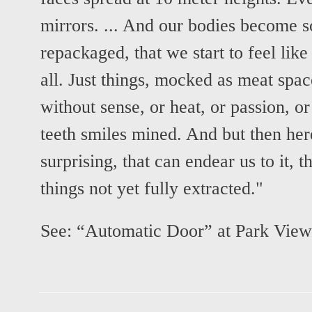
mirrors. ... And our bodies become s
repackaged, that we start to feel lik
all. Just things, mocked as meat spac
without sense, or heat, or passion, or
teeth smiles mined. And but then here
surprising, that can endear us to it,
things not yet fully extracted."
See:
“Automatic Door” at Park View 