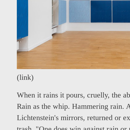
(
link
)
When it rains it pours, cruelly, the ab
Rain as the whip. Hammering rain. A
Lichtenstein's mirrors, returned or 
trash. "One does win against rain or 