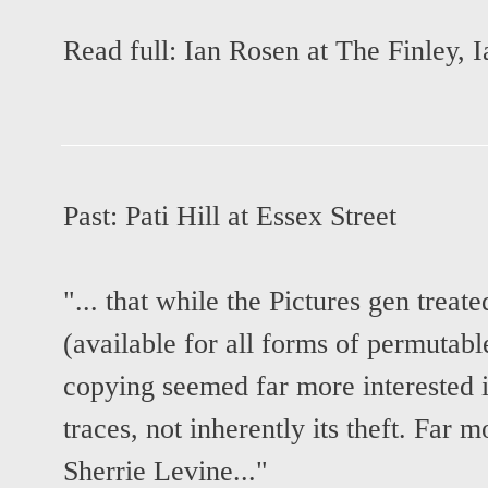
Read full:
Ian Rosen at The Finley
,
I
Past:
Pati Hill at Essex Street
"... that while the Pictures gen treat
(available for all forms of permutabl
copying seemed far more interested i
traces, not inherently its theft. Far
Sherrie Levine..."