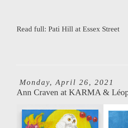
Read full:
Pati Hill at Essex Street
Monday, April 26, 2021
Ann Craven at KARMA & Léopo