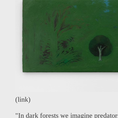
(
link
)
"In dark forests we imagine predator