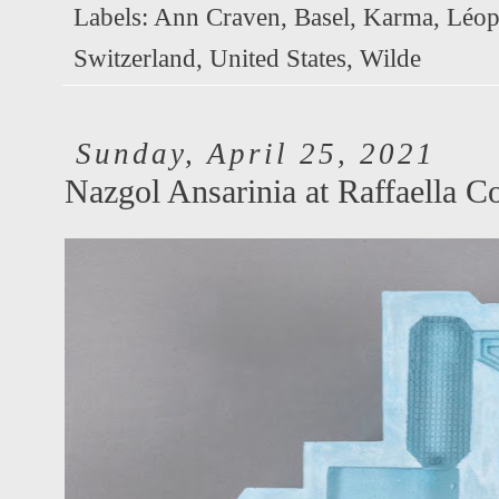
Labels:
Ann Craven
,
Basel
,
Karma
,
Léop
Switzerland
,
United States
,
Wilde
Sunday, April 25, 2021
Nazgol Ansarinia at Raffaella C