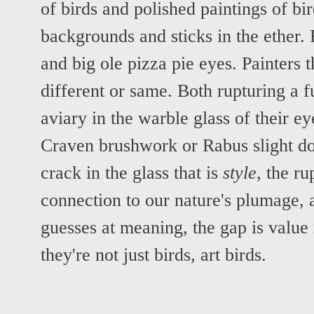
of birds and polished paintings of bi
backgrounds and sticks in the ether.
and big ole pizza pie eyes. Painters 
different or same. Both rupturing a f
aviary in the warble glass of their ey
Craven brushwork or Rabus slight do
crack in the glass that is
style
, the ru
connection to our nature's plumage, 
guesses at meaning, the gap is value
they're not just birds, art birds.