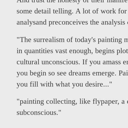
some detail telling. A lot of work fo
analysand preconceives the analysis
"The surrealism of today's painting mi
in quantities vast enough, begins plot
cultural unconscious. If you amass
you begin so see dreams emerge. Pain
you fill with what you desire..."
"painting collecting, like flypaper, a 
subconscious."