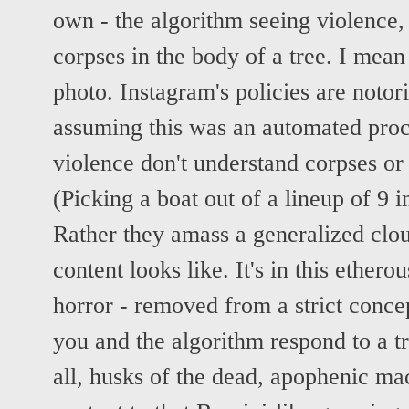
own - the algorithm seeing violence, 
corpses in the body of a tree. I mean
photo. Instagram's policies are notor
assuming this was an automated proc
violence don't understand corpses or 
(Picking a boat out of a lineup of 9 
Rather they amass a generalized clou
content looks like. It's in this ethero
horror - removed from a strict concep
you and the algorithm respond to a tr
all, husks of the dead, apophenic ma