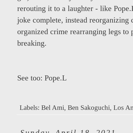
rerouting it to a laughter - like Pope.
joke complete, instead reorganizing c
organized crime rearranging legs to
breaking.
See too:
Pope.L
Labels:
Bel Ami
,
Ben Sakoguchi
,
Los An
Sunday, April 18, 2021