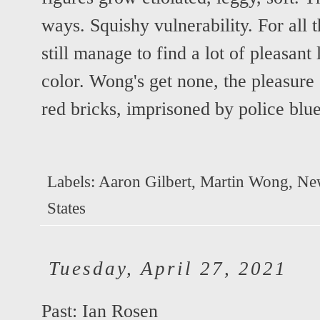
ways. Squishy vulnerability. For all t
still manage to find a lot of pleasant 
color. Wong's get none, the pleasure 
red bricks, imprisoned by police bl
Labels:
Aaron Gilbert
,
Martin Wong
,
Ne
States
Tuesday, April 27, 2021
Past: Ian Rosen