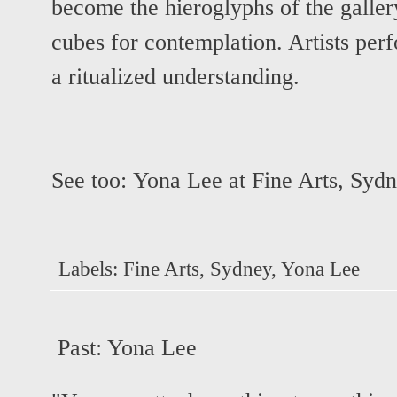
become the hieroglyphs of the galle
cubes for contemplation. Artists perf
a ritualized understanding.
See too:
Yona Lee at Fine Arts, Syd
Labels:
Fine Arts
,
Sydney
,
Yona Lee
Past:
Yona Lee