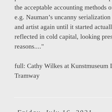
the acceptable accounting methods of 
e.g. Nauman’s uncanny serialization o
and artist again until it started actu
reflected in cold capital, looking pr
reasons...."
full:
Cathy Wilkes at Kunstmuseum 
Tramway