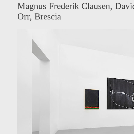
Magnus Frederik Clausen, David
Orr, Brescia