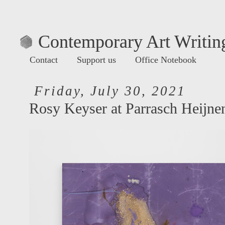
Contemporary Art Writing
Contact
Support us
Office Notebook
Friday, July 30, 2021
Rosy Keyser at Parrasch Heijne