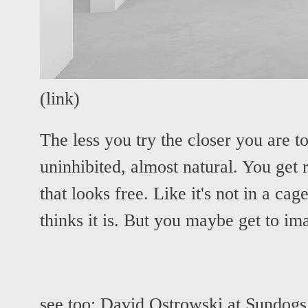
(
link
)
The less you try the closer you are t
uninhibited, almost natural. You get
that looks free. Like it's not in a ca
thinks it is. But you maybe get to im
see too:
David Ostrowski at Sundogs