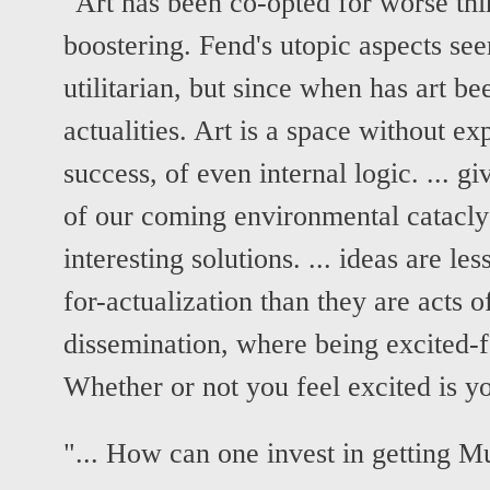
"Art has been co-opted for worse th
boostering. Fend's utopic aspects see
utilitarian, but since when has art b
actualities. Art is a space without ex
success, of even internal logic. ... g
of our coming environmental cataclys
interesting solutions. ... ideas are les
for-actualization than they are acts 
dissemination, where being excited-for
Whether or not you feel excited is y
"... How can one invest in getting Mu