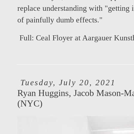
replace understanding with "getting i
of painfully dumb effects."
Full:
Ceal Floyer at Aargauer Kunst
Tuesday, July 20, 2021
Ryan Huggins, Jacob Mason-Ma
(NYC)