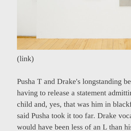
(
link
)
Pusha T and Drake's longstanding b
having to release a statement admitti
child and, yes, that was him in black
said Pusha took it too far.
Drake voca
would have been less of an L than hi