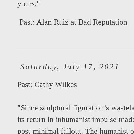
yours."
Past:
Alan Ruiz at Bad Reputation
Saturday, July 17, 2021
Past:
Cathy Wilkes
"Since sculptural figuration’s waste
its return in inhumanist impulse mad
post-minimal fallout. The humanist pa