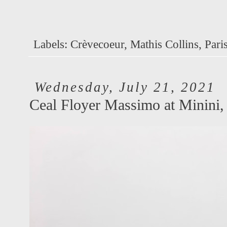
Labels:
Crèvecoeur
,
Mathis Collins
,
Pari
Wednesday, July 21, 2021
Ceal Floyer Massimo at Minini,