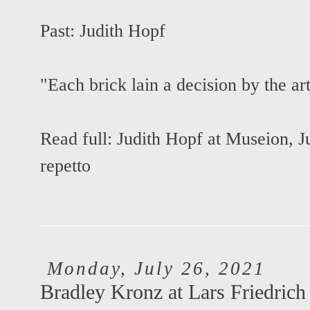
Past:
Judith Hopf
"Each brick lain a decision by the art
Read full:
Judith Hopf at Museion
,
J
repetto
Monday, July 26, 2021
Bradley Kronz at Lars Friedrich