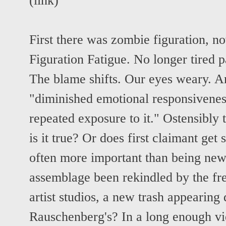
(
link
)
First there was zombie figuration, n
Figuration Fatigue. No longer tired p
The blame shifts. Our eyes weary. And
"diminished emotional responsiveness
repeated exposure to it." Ostensibly t
is it true? Or does first claimant get
often more important than being ne
assemblage been rekindled by the fr
artist studios, a new trash appearing 
Rauschenberg's? In a long enough vi