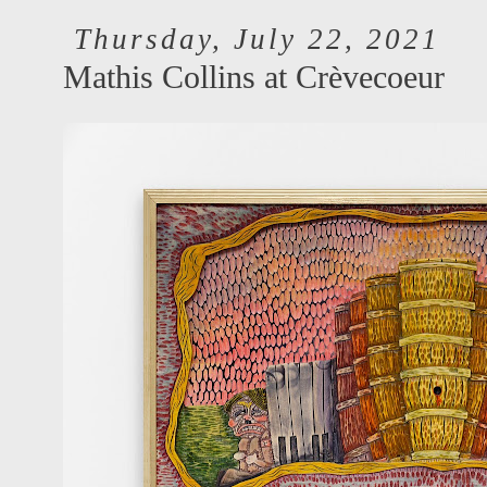
Thursday, July 22, 2021
Mathis Collins at Crèvecoeur