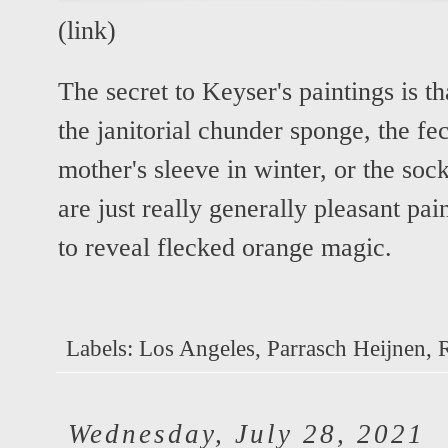
(
link
)
The secret to Keyser's paintings is t
the janitorial chunder sponge, the fec
mother's sleeve in winter, or the soc
are just really generally pleasant pai
to reveal flecked orange magic.
Labels:
Los Angeles
,
Parrasch Heijnen
,
Wednesday, July 28, 2021