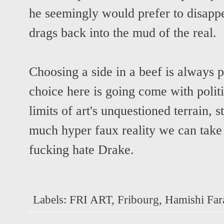
he seemingly would prefer to disapp
drags back into the mud of the real.
Choosing a side in a beef is always p
choice here is going come with politi
limits of art's unquestioned terrain,
much hyper faux reality we can take
fucking hate Drake.
Labels:
FRI ART
,
Fribourg
,
Hamishi Far