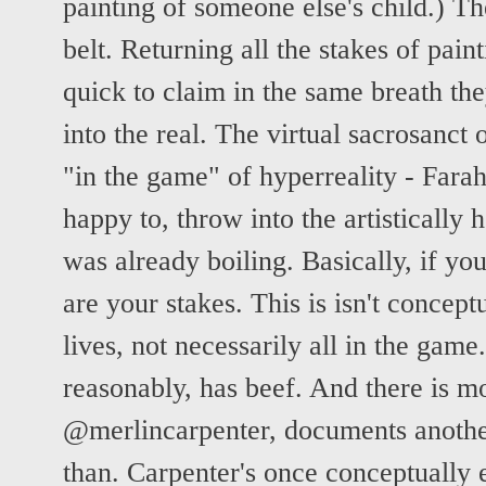
painting of someone else's child.) The
belt. Returning all the stakes of painti
quick to claim in the same breath the
into the real. The virtual sacrosanct 
"in the game" of hyperreality - Farah 
happy to, throw into the artistically 
was already boiling. Basically, if you
are your stakes. This is isn't concept
lives, not necessarily all in the gam
reasonably, has beef. And there is mo
@merlincarpenter, documents anothe
than. Carpenter's once conceptually e