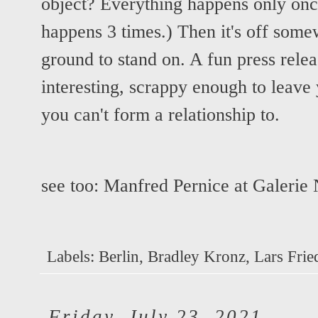
object? Everything happens only once
happens 3 times.) Then it's off some
ground to stand on. A fun press rele
interesting, scrappy enough to leave 
you can't form a relationship to.
see too:
Manfred Pernice at Galerie
Labels:
Berlin
,
Bradley Kronz
,
Lars Frie
Friday, July 23, 2021