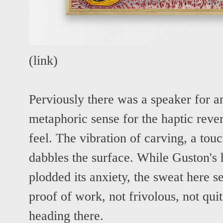
(
link
)
Perviously there was a speaker for 
metaphoric sense for the haptic rever
feel. The vibration of carving, a tou
dabbles the surface. While Guston's
plodded its anxiety, the sweat here s
proof of work, not frivolous, not quit
heading there.