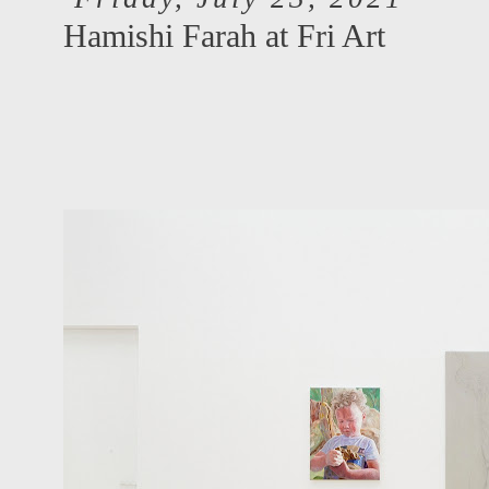
Hamishi Farah at Fri Art