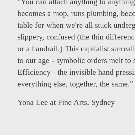
"You can attach anything to anythin
becomes a mop, runs plumbing, beco
table for when we're all stuck under
slippery, confused (the thin differen
or a handrail.) This capitalist surrea
to our age - symbolic orders melt t
Efficiency - the invisible hand press
everything else, together, the same."
Yona Lee at Fine Arts, Sydney