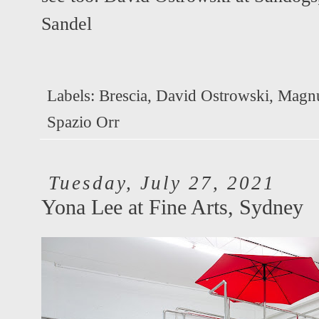
Sandel
Labels:
Brescia
,
David Ostrowski
,
Magnu
Spazio Orr
Tuesday, July 27, 2021
Yona Lee at Fine Arts, Sydney