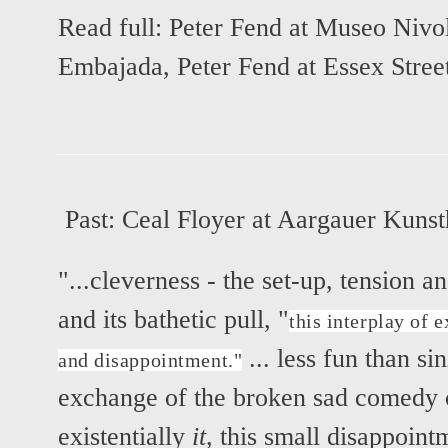
Read full:
Peter Fend at Museo Nivo
Embajada
,
Peter Fend at Essex Stree
Past:
Ceal Floyer at Aargauer Kuns
"...cleverness - the set-up, tension a
and its bathetic pull, "
this interplay of 
... less fun than si
and disappointment."
exchange of the broken sad comedy o
existentially
it
, this small disappoint