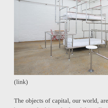
(
link
)
The objects of capital, our world, ar