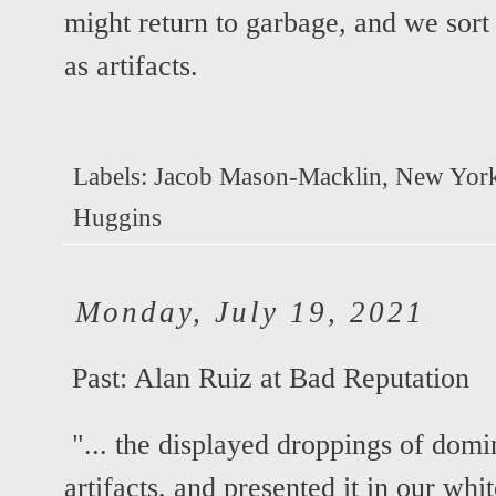
might return to garbage, and we sort 
as artifacts.
Labels:
Jacob Mason-Macklin
,
New Yor
Huggins
Monday, July 19, 2021
Past:
Alan Ruiz at Bad Reputation
"... the displayed droppings of domi
artifacts, and presented it in our whit