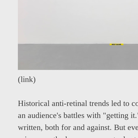
(
link
)
Historical anti-retinal trends led to
an audience's battles with "getting i
written, both for and against. But eve