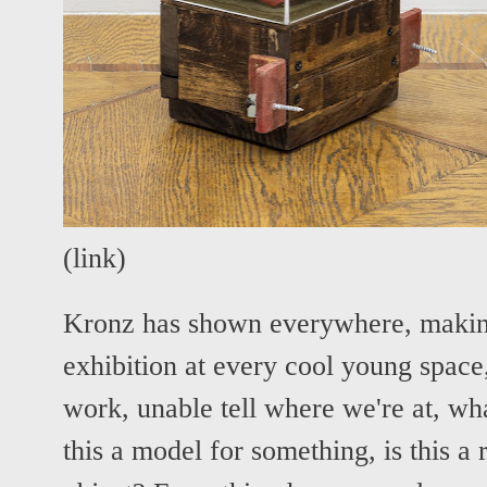
(
link
)
Kronz has shown everywhere, making
exhibition at every cool young space,
work, unable tell where we're at, wha
this a model for something, is this a r