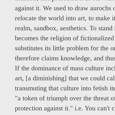
against it. We used to draw aurochs 
relocate the world into art, to make 
realm, sandbox, aesthetics. To stand 
becomes the religion of fictionalized
substitutes its little problem for the
therefore claims knowledge, and thu
If the dominance of mass culture incl
art, [a diminishing] that we could call
transmuting that culture into fetish it
"a token of triumph over the threat o
protection against it." i.e. You can't