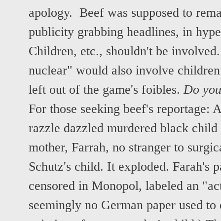
apology. Beef was supposed to remai
publicity grabbing headlines, in hyper
Children, etc., shouldn't be involved
nuclear" would also involve childre
left out of the game's foibles.
Do you 
For those seeking beef's reportage: 
razzle dazzled murdered black child 
mother, Farrah, no stranger to surgi
Schutz's child. It exploded. Farah's p
censored in Monopol, labeled an "ac
seemingly no German paper used to d