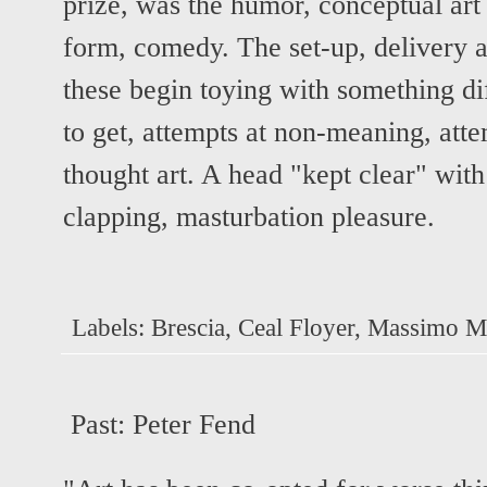
prize, was the humor, conceptual art d
form, comedy. The set-up, delivery a
these begin toying with something di
to get, attempts at non-meaning, attem
thought art. A head "kept clear" wit
clapping, masturbation pleasure.
Labels:
Brescia
,
Ceal Floyer
,
Massimo Mi
Past:
Peter Fend