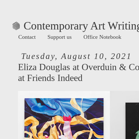
Contemporary Art Writing
Contact
Support us
Office Notebook
Tuesday, August 10, 2021
Eliza Douglas at Overduin & Co
at Friends Indeed