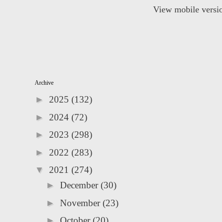
View mobile versi
Archive
►
2025
(132)
►
2024
(72)
►
2023
(298)
►
2022
(283)
▼
2021
(274)
►
December
(30)
►
November
(23)
►
October
(20)