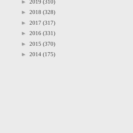
►
2019
(310)
►
2018
(328)
►
2017
(317)
►
2016
(331)
►
2015
(370)
►
2014
(175)