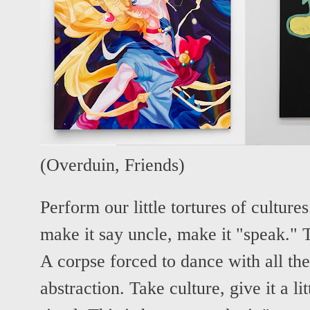
(
Overduin
,
Friends
)
Perform our little tortures of cultures
make it say uncle, make it "speak." Th
A corpse forced to dance with all the 
abstraction. Take culture, give it a lit