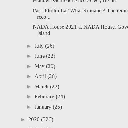
Manuela Gernedel Alice Select, Berlin
Past: Phillip Lai"What Romance! The remn
reco...
NADA House 2021 at NADA House, Gove
Island
►
July
(26)
►
June
(22)
►
May
(20)
►
April
(28)
►
March
(22)
►
February
(24)
►
January
(25)
►
2020
(326)