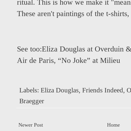
ritual. This is how we make it "mean
These aren't paintings of the t-shirts,
See too:
Eliza Douglas at Overduin 
Air de Paris
,
“No Joke” at Milieu
Labels:
Eliza Douglas
,
Friends Indeed
,
O
Braegger
Newer Post
Home