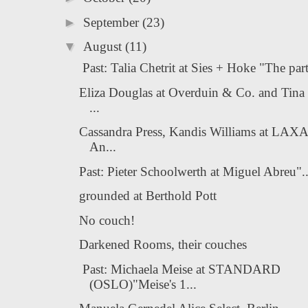
►
September
(23)
▼
August
(11)
Past: Talia Chetrit at Sies + Hoke "The part
Eliza Douglas at Overduin & Co. and Tina
...
Cassandra Press, Kandis Williams at LAX
An...
Past: Pieter Schoolwerth at Miguel Abreu"...
grounded at Berthold Pott
No couch!
Darkened Rooms, their couches
Past: Michaela Meise at STANDARD
(OSLO)"Meise's 1...