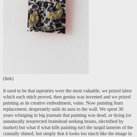
(
link
)
It used to be that tapestries were the most valuable, we prized labor
which each stitch proved, then genius was invented and we prized
painting as its creative embodiment, value. Now painting fears
replacement, desperately nails its aura to the wall. We spent 30
years whinging in big journals that painting was dead, or dying (or
unnaturally resurrected braindead seeking brains, electrified by
market) but what if what kills painting isn't the turgid laments of the
cranially shined, but simply that it looks too much like the image in