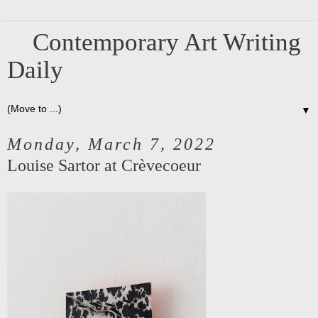
Contemporary Art Writing
Daily
▼
Monday, March 7, 2022
Louise Sartor at Crèvecoeur