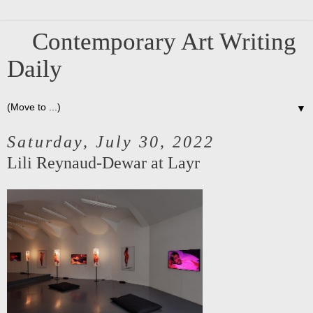
Contemporary Art Writing
Daily
▼
Saturday, July 30, 2022
Lili Reynaud-Dewar at Layr