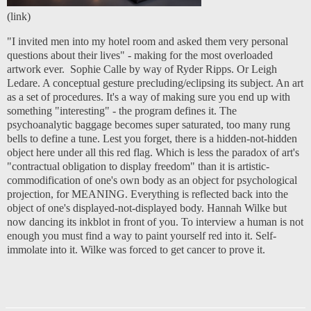
(
link
)
"I invited men into my hotel room and asked them very personal
questions about their lives" - making for the most overloaded
artwork ever. Sophie Calle by way of Ryder Ripps. Or Leigh
Ledare. A conceptual gesture precluding/eclipsing its subject. An art
as a set of procedures. It's a way of making sure you end up with
something "interesting" - the program defines it. The
psychoanalytic baggage becomes super saturated, too many rung
bells to define a tune. Lest you forget, there is a hidden-not-hidden
object here under all this red flag. Which is less the paradox of art's
"contractual obligation to display freedom" than it is artistic-
commodification of one's own body as an object for psychological
projection, for MEANING. Everything is reflected back into the
object of one's displayed-not-displayed body. Hannah Wilke but
now dancing its inkblot in front of you. To interview a human is not
enough you must find a way to paint yourself red into it. Self-
immolate into it. Wilke was forced to get cancer to prove it.