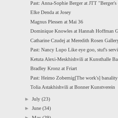
Past: Anna-Sophie Berger at JTT "Berger's e
Elke Denda at Josey
Magnus Plessen at Mai 36
Dominique Knowles at Hannah Hoffman G
Catharine Czudej at Meredith Rosen Galler
Past: Nancy Lupo Like eye goo, stuf's service
Ketuta Alexi-Meskhishvili at Kunsthalle Ba
Bradley Kronz at Friart
Past: Heimo Zobernig[The work's] banality i
Tolia Astakhishvili at Bonner Kunstverein
►
July
(23)
►
June
(34)
►
May
(29)