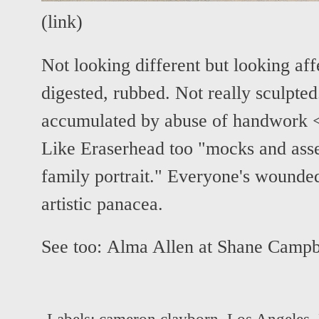
(
link
)
Not looking different but looking af
digested, rubbed. Not really sculpted
accumulated by abuse of handwork <
Like Eraserhead too "mocks and asse
family portrait." Everyone's wounde
artistic panacea.
See too:
Alma Allen at Shane Campb