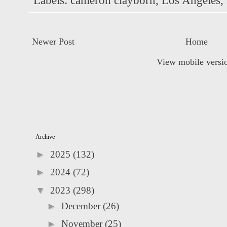
Labels:
cameron clayborn
,
Los Angeles
,
Newer Post
Home
View mobile versi
Archive
►
2025
(132)
►
2024
(72)
▼
2023
(298)
►
December
(26)
►
November
(25)