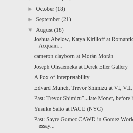
►
October
(18)
►
September
(21)
▼
August
(18)
Joshua Abelow, Katya Kirilloff at Romanti
Acquain...
cameron clayborn at Morán Morán
Joseph Olisaemeka at Derek Eller Gallery
A Pox of Interpretability
Edvard Munch, Trevor Shimizu at VI, VII,
Past: Trevor Shimizu"...late Monet, before hi
Yusuke Saito at PAGE (NYC)
Past: Sayre Gomez CAWD in Gomez Worl
essay...