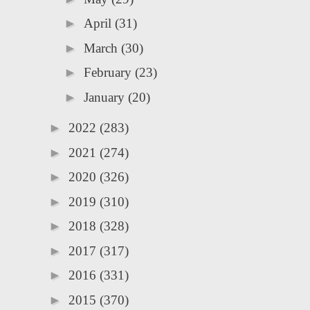
►
April
(31)
►
March
(30)
►
February
(23)
►
January
(20)
►
2022
(283)
►
2021
(274)
►
2020
(326)
►
2019
(310)
►
2018
(328)
►
2017
(317)
►
2016
(331)
►
2015
(370)