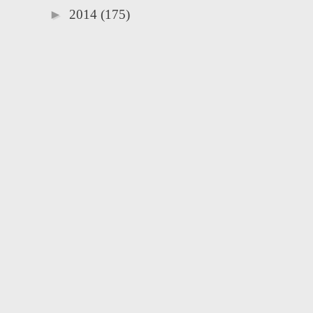
►
2014
(175)