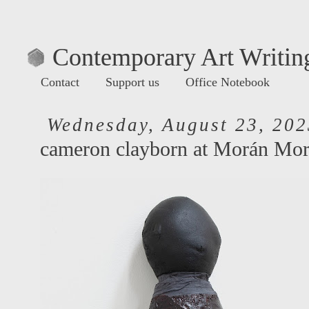
Contemporary Art Writing
Contact
Support us
Office Notebook
Wednesday, August 23, 202
cameron clayborn at Morán Mo