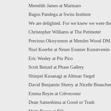
Meredith James at Marinaro
Bagus Pandega at Swiss Institute
We are delighted. For we knew we were the 
Christopher Williams at The Perimeter
Precious Okoyomon at Mendes Wood DM
Nuri Koerfer at Neuer Essener Kunstverein
Eric Wesley at Pio Pico
Scott Benzel at Phase Gallery
Shinpei Kusanagi at Altman Siegel
David Benjamin Sherry at Nicelle Beauche
Emma Reyes at Crèvecoeur
Dean Sameshima at Good or Trash