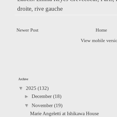
droite
,
rive gauche
Newer Post
Home
View mobile versi
Archive
▼
2025
(132)
►
December
(18)
▼
November
(19)
Marie Angeletti at Ishikawa House