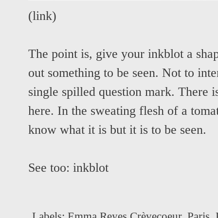
(
link
)
The point is, give your inkblot a sha
out something to be seen. Not to inte
single spilled question mark. There 
here. In the sweating flesh of a toma
know what it is but it is to be seen.
See too:
inkblot
Labels:
Emma Reyes Crèvecoeur
,
Paris
,