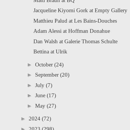
Matti Braun at BQ
Jacqueline Kiyomi Gork at Empty Gallery
Matthieu Palud at Les Bains-Douches
Adam Alessi at Hoffman Donahue
Dan Walsh at Galerie Thomas Schulte
Bettina at Ulrik
►
October
(24)
►
September
(20)
►
July
(7)
►
June
(17)
►
May
(27)
►
2024
(72)
►
2023
(298)