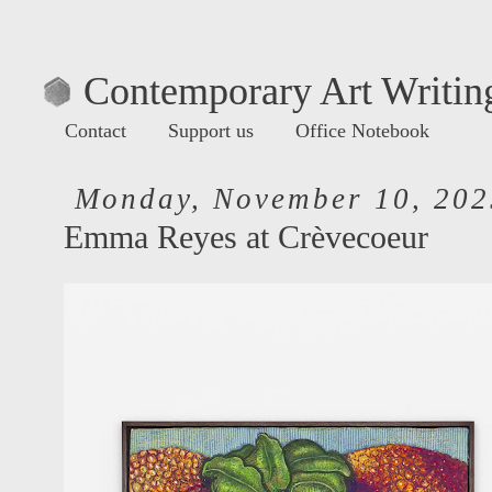
Contemporary Art Writing
Contact
Support us
Office Notebook
Monday, November 10, 202
Emma Reyes at Crèvecoeur