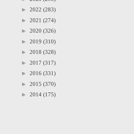
►
2022
(283)
►
2021
(274)
►
2020
(326)
►
2019
(310)
►
2018
(328)
►
2017
(317)
►
2016
(331)
►
2015
(370)
►
2014
(175)