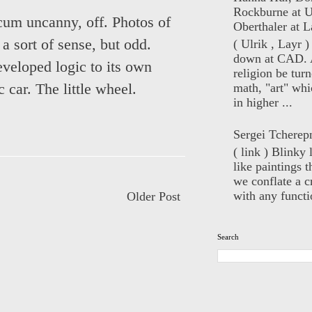
Rockburne at U
 cum uncanny, off. Photos of
Oberthaler at L
 sort of sense, but odd.
( Ulrik , Layr 
down at CAD. 
veloped logic to its own
religion be turn
math, "art" whi
 car. The little wheel.
in higher ...
Sergei Tcherep
( link ) Blinky 
like paintings t
we conflate a cr
with any functio
Older Post
Search