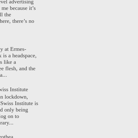
evel advertising
o me because it’s
ll the
here, there’s no
ly at Ermes-
 is a headspace,
s like a
ee flesh, and the
a...
iss Institute
 on lockdown,
Swiss Institute is
d only being
log on to
ary...
rothea