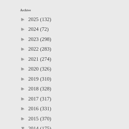
Archive
►
2025
(132)
►
2024
(72)
►
2023
(298)
►
2022
(283)
►
2021
(274)
►
2020
(326)
►
2019
(310)
►
2018
(328)
►
2017
(317)
►
2016
(331)
►
2015
(370)
▼
2014
(175)