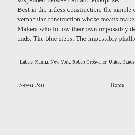
suspended between art and enterprise.
Best in the artless construction, the simple
vernacular construction whose means make a
Makers who follow their own impossibly de
ends. The blue steps. The impossibly phallic
Labels:
Karma
,
New York
,
Robert Grosvenor
,
United States
Newer Post
Home