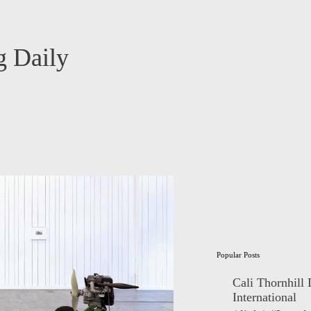
 Daily
Popular Posts
Cali Thornhill
International