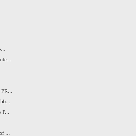
...
te...
 PR...
bb...
 P...
f ...