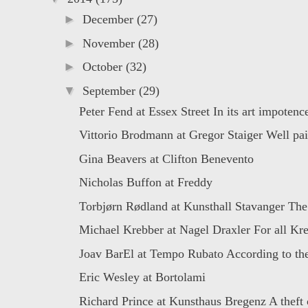
►
December
(27)
►
November
(28)
►
October
(32)
▼
September
(29)
Peter Fend at Essex Street In its art impotence
Vittorio Brodmann at Gregor Staiger Well pain
Gina Beavers at Clifton Benevento
Nicholas Buffon at Freddy
Torbjørn Rødland at Kunsthall Stavanger The
Michael Krebber at Nagel Draxler For all Kre
Joav BarEl at Tempo Rubato According to the
Eric Wesley at Bortolami
Richard Prince at Kunsthaus Bregenz A theft o