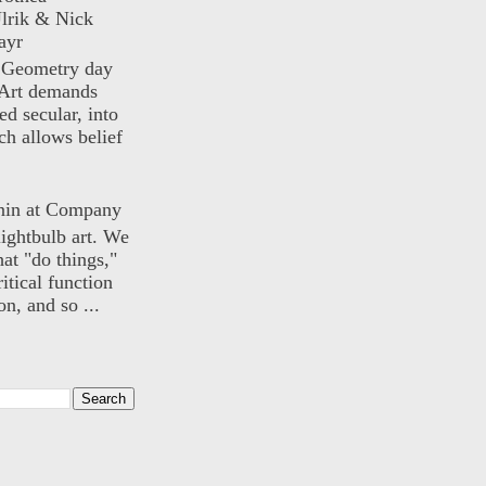
lrik & Nick
ayr
) Geometry day
Art demands
ed secular, into
ch allows belief
nin at Company
lightbulb art. We
hat "do things,"
itical function
n, and so ...