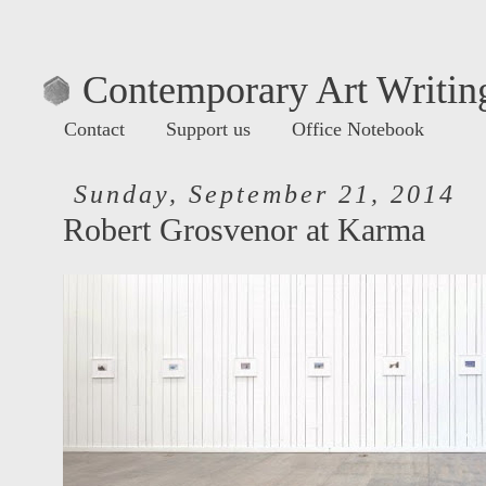
Contemporary Art Writing
Contact
Support us
Office Notebook
Sunday, September 21, 2014
Robert Grosvenor at Karma