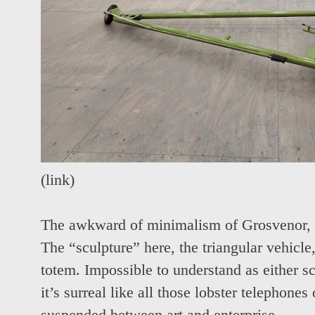
(
link
)
The awkward of minimalism of Grosvenor, a 
The “sculpture” here, the triangular vehicl
totem. Impossible to understand as either sc
it’s surreal like all those lobster telephones 