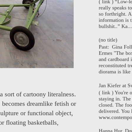
( link ) “Low-l
really speaks t
so forthright. A
information is t
bullshit..” Ka...
(no title)
Past: Gina Fol
Ermes "The box
and cardboard i
reconstituted tr
diorama is like 
Jan Kiefer at Sw
( link ) You're
sort of cartoony literalness.
staying in. The 
e, becomes dreamlike fetish or
closed. The foo
delivered. You 
ulpture or functional object,
www.contempor
or floating basketballs,
Hanna Hur, Do