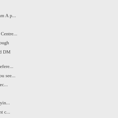
m A p...
Centre...
rough
od DM
fere...
u see...
ec...
yin...
t c...