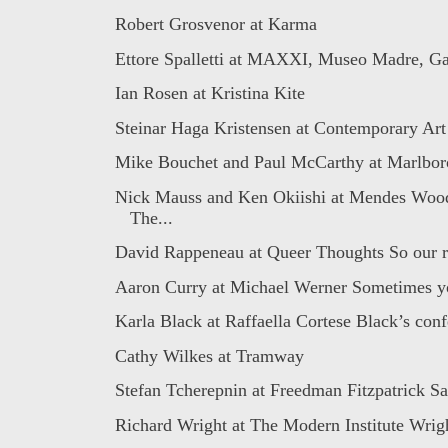
Robert Grosvenor at Karma
Ettore Spalletti at MAXXI, Museo Madre, Ga
Ian Rosen at Kristina Kite
Steinar Haga Kristensen at Contemporary Art 
Mike Bouchet and Paul McCarthy at Marlbo
Nick Mauss and Ken Okiishi at Mendes Wo
The...
David Rappeneau at Queer Thoughts So our re
Aaron Curry at Michael Werner Sometimes yo
Karla Black at Raffaella Cortese Black’s conf
Cathy Wilkes at Tramway
Stefan Tcherepnin at Freedman Fitzpatrick Sa
Richard Wright at The Modern Institute Wrigh