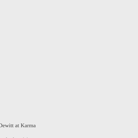
 Dewitt at Karma