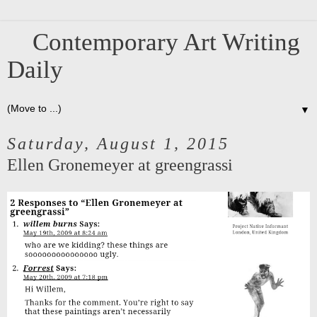
Contemporary Art Writing
Daily
▼
Saturday, August 1, 2015
Ellen Gronemeyer at greengrassi