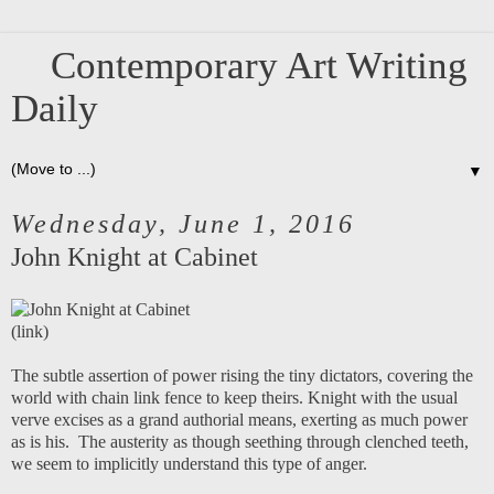
Contemporary Art Writing
Daily
▼
Wednesday, June 1, 2016
John Knight at Cabinet
(
link
)
The subtle assertion of power rising the tiny dictators, covering the
world with chain link fence to keep theirs. Knight with the usual
verve excises as a grand authorial means, exerting as much power
as is his. The austerity as though seething through clenched teeth,
we seem to implicitly understand this type of anger.