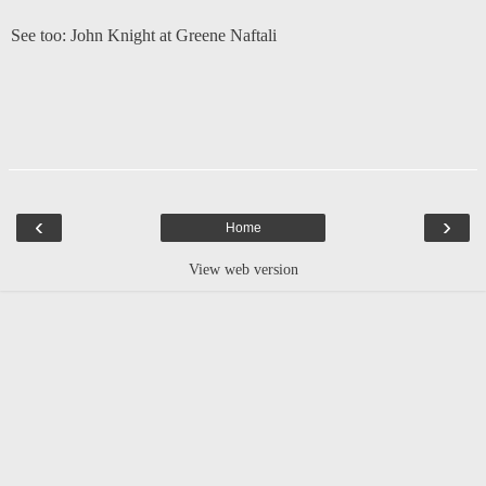
See too:
John Knight at Greene Naftali
‹
›
Home
View web version