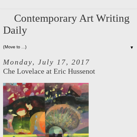
Contemporary Art Writing
Daily
▼
Monday, July 17, 2017
Che Lovelace at Eric Hussenot