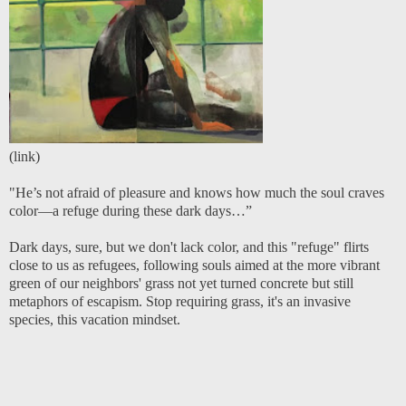
(
link
)
"He’s not afraid of pleasure and knows how much the soul craves
color—a refuge during these dark days…”
Dark days, sure, but we don't lack color, and this "refuge" flirts
close to us as refugees, following souls aimed at the more vibrant
green of our neighbors' grass not yet turned concrete but still
metaphors of escapism. Stop requiring grass, it's an invasive
species, this vacation mindset.