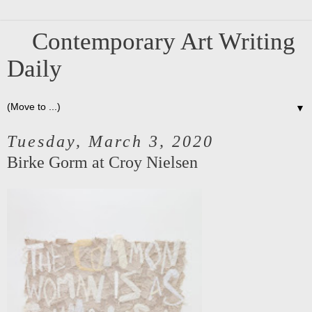
Contemporary Art Writing
Daily
▼
Tuesday, March 3, 2020
Birke Gorm at Croy Nielsen