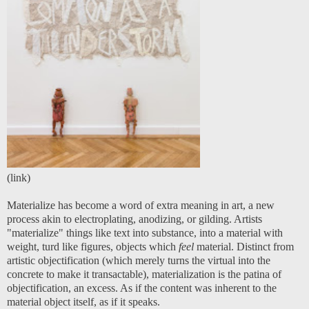
(
link
)
Materialize has become a word of extra meaning in art, a new
process akin to electroplating, anodizing, or gilding. Artists
"materialize" things like text into substance, into a material with
weight, turd like figures, objects which
feel
material. Distinct from
artistic objectification (which merely turns the virtual into the
concrete to make it transactable), materialization is the patina of
objectification, an excess. As if the content was inherent to the
material object itself, as if it speaks.