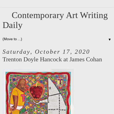
Contemporary Art Writing
Daily
▼
Saturday, October 17, 2020
Trenton Doyle Hancock at James Cohan