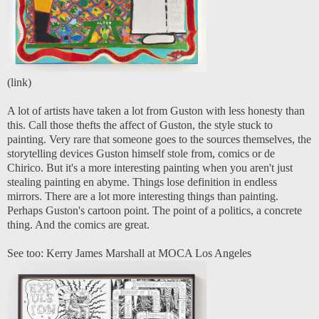
(
link
)
A lot of artists have taken a lot from Guston with less honesty than
this. Call those thefts the affect of Guston, the style stuck to
painting. Very rare that someone goes to the sources themselves, the
storytelling devices Guston himself stole from, comics or de
Chirico. But it's a more interesting painting when you aren't just
stealing painting en abyme. Things lose definition in endless
mirrors. There are a lot more interesting things than painting.
Perhaps Guston's cartoon point. The point of a politics, a concrete
thing. And the comics are great.
See too:
Kerry James Marshall at MOCA Los Angeles