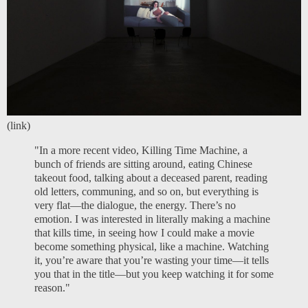
(
link
)
"In a more recent video, Killing Time Machine, a
bunch of friends are sitting around, eating Chinese
takeout food, talking about a deceased parent, reading
old letters, communing, and so on, but everything is
very flat—the dialogue, the energy. There’s no
emotion. I was interested in literally making a machine
that kills time, in seeing how I could make a movie
become something physical, like a machine. Watching
it, you’re aware that you’re wasting your time—it tells
you that in the title—but you keep watching it for some
reason."