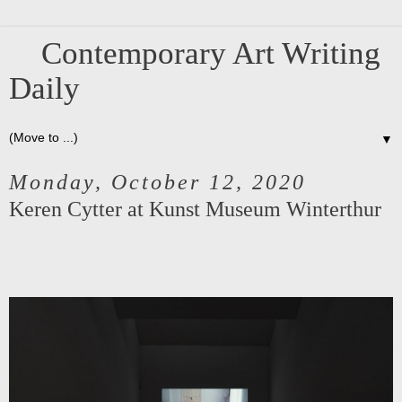
Contemporary Art Writing
Daily
▼
Monday, October 12, 2020
Keren Cytter at Kunst Museum Winterthur