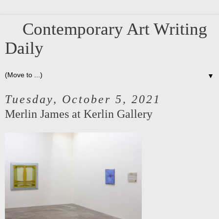
Contemporary Art Writing
Daily
▼
Tuesday, October 5, 2021
Merlin James at Kerlin Gallery