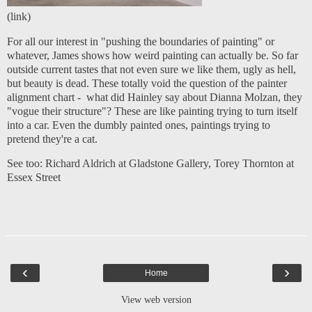
(
link
)
For all our interest in "pushing the boundaries of painting" or
whatever, James shows how weird painting can actually be. So far
outside current tastes that not even sure we like them, ugly as hell,
but beauty is dead. These totally void the question of the
painter
alignment chart
- what did Hainley say about Dianna Molzan, they
"vogue their structure"? These are like painting trying to turn itself
into a car. Even the dumbly painted ones, paintings trying to
pretend they're a cat.
See too:
Richard Aldrich at Gladstone Gallery
,
Torey Thornton at
Essex Street
‹
›
Home
View web version