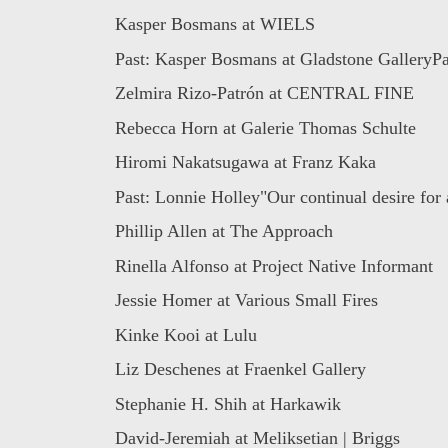
Kasper Bosmans at WIELS
Past: Kasper Bosmans at Gladstone GalleryPai
Zelmira Rizo-Patrón at CENTRAL FINE
Rebecca Horn at Galerie Thomas Schulte
Hiromi Nakatsugawa at Franz Kaka
Past: Lonnie Holley"Our continual desire for 
Phillip Allen at The Approach
Rinella Alfonso at Project Native Informant
Jessie Homer at Various Small Fires
Kinke Kooi at Lulu
Liz Deschenes at Fraenkel Gallery
Stephanie H. Shih at Harkawik
David-Jeremiah at Meliksetian | Briggs