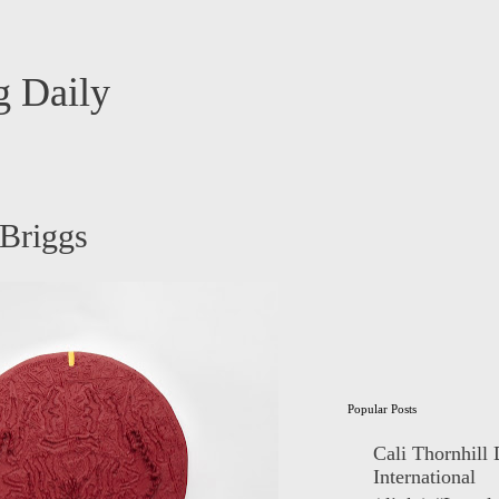
 Daily
 Briggs
Popular Posts
Cali Thornhill
International