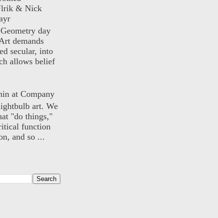
lrik & Nick
ayr
) Geometry day
Art demands
ed secular, into
ch allows belief
nin at Company
lightbulb art. We
hat "do things,"
itical function
n, and so ...