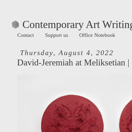
Contemporary Art Writing
Contact
Support us
Office Notebook
Thursday, August 4, 2022
David-Jeremiah at Meliksetian |