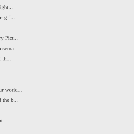
ight...
rg "...
 Pict...
Rosema...
 th...
r world...
 the b...
t ...