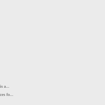
s a...
es fo...