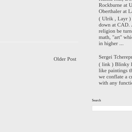
Rockburne at U
Oberthaler at L
( Ulrik , Layr 
down at CAD. 
religion be turn
math, "art" whi
in higher ...
Sergei Tcherep
Older Post
( link ) Blinky 
like paintings t
we conflate a cr
with any functio
Search