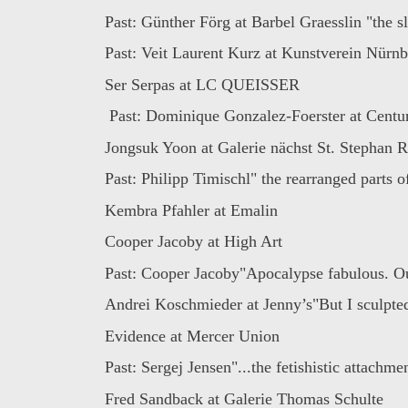
Past: Günther Förg at Barbel Graesslin "the sl
Past: Veit Laurent Kurz at Kunstverein Nürnbe
Ser Serpas at LC QUEISSER
Past: Dominique Gonzalez-Foerster at Century
Jongsuk Yoon at Galerie nächst St. Stephan 
Past: Philipp Timischl" the rearranged parts of
Kembra Pfahler at Emalin
Cooper Jacoby at High Art
Past: Cooper Jacoby"Apocalypse fabulous. Ou
Andrei Koschmieder at Jenny’s"But I sculpted
Evidence at Mercer Union
Past: Sergej Jensen"...the fetishistic attachmen
Fred Sandback at Galerie Thomas Schulte