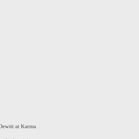
 Dewitt at Karma