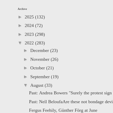
Archive
►
2025
(132)
►
2024
(72)
►
2023
(298)
▼
2022
(283)
►
December
(23)
►
November
(26)
►
October
(21)
►
September
(19)
▼
August
(33)
Past: Andrea Bowers "Surely the protest sign i
Past: Neïl BeloufaAre these not bondage devic
Fergus Feehily, Günther Förg at June