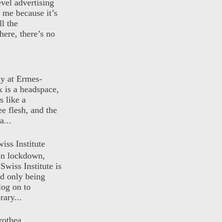
evel advertising
o me because it’s
ll the
here, there’s no
ly at Ermes-
 is a headspace,
s like a
ee flesh, and the
a...
iss Institute
 on lockdown,
Swiss Institute is
d only being
log on to
ary...
rothea