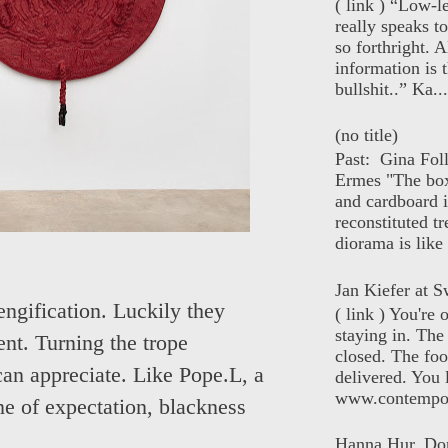
( link ) “Low-l
really speaks t
so forthright. A
information is t
bullshit..” Ka...
(no title)
Past: Gina Fol
Ermes "The box
and cardboard i
reconstituted tr
diorama is like 
Jan Kiefer at Sw
engification. Luckily they
( link ) You're
staying in. The 
nt. Turning the trope
closed. The foo
can appreciate. Like Pope.L, a
delivered. You 
www.contempor
ine of expectation, blackness
Hanna Hur, Do