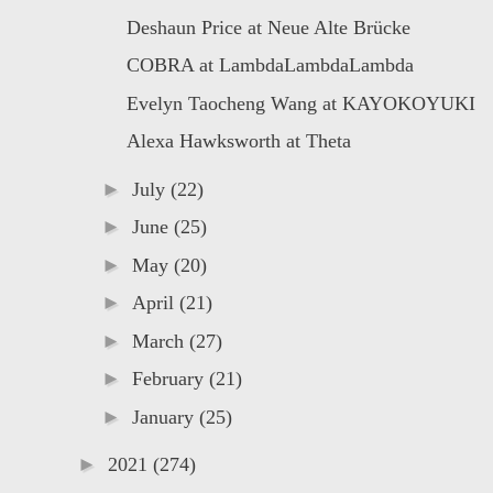
Deshaun Price at Neue Alte Brücke
COBRA at LambdaLambdaLambda
Evelyn Taocheng Wang at KAYOKOYUKI
Alexa Hawksworth at Theta
►
July
(22)
►
June
(25)
►
May
(20)
►
April
(21)
►
March
(27)
►
February
(21)
►
January
(25)
►
2021
(274)