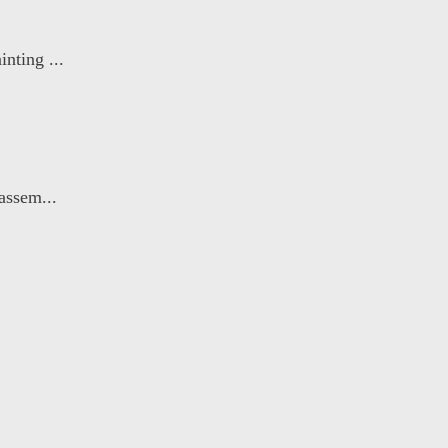
nting ...
assem...