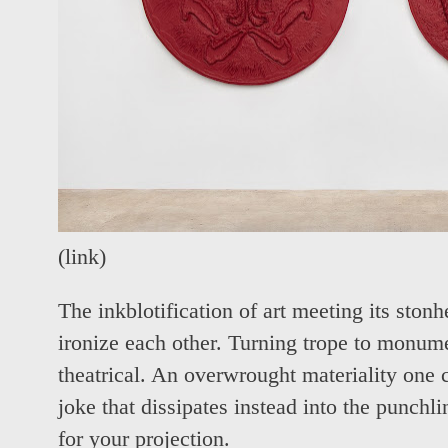
(
link
)
The inkblotification of art meeting its stonh
ironize each other. Turning trope to monume
theatrical. An overwrought materiality one 
joke that dissipates instead into the punchl
for your projection.