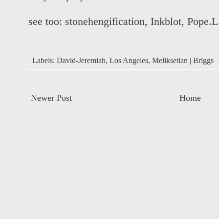
see too:
stonehengification
,
Inkblot
,
Pope.L
Labels:
David-Jeremiah
,
Los Angeles
,
Meliksetian | Briggs
Newer Post
Home