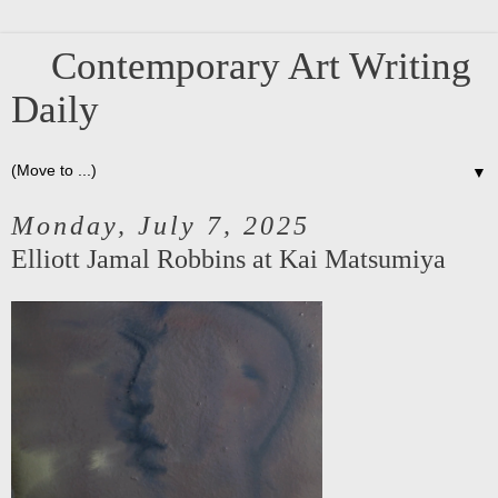
Contemporary Art Writing
Daily
▼
Monday, July 7, 2025
Elliott Jamal Robbins at Kai Matsumiya