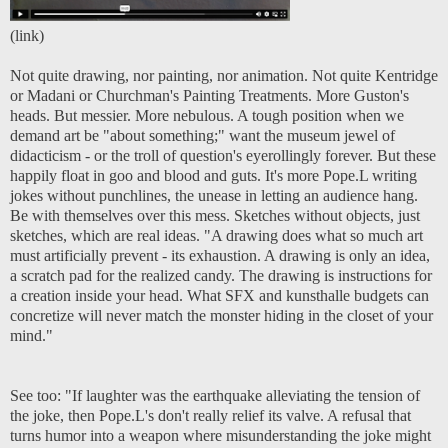
(
link
)
Not quite drawing, nor painting, nor animation. Not quite Kentridge
or Madani or Churchman's Painting Treatments. More Guston's
heads. But messier. More nebulous. A tough position when we
demand art be "about something;" want the museum jewel of
didacticism - or the troll of question's eyerollingly forever. But these
happily float in goo and blood and guts. It's more Pope.L writing
jokes without punchlines, the unease in letting an audience hang.
Be with themselves over this mess. Sketches without objects, just
sketches, which are real ideas.
"A drawing does what so much art
must artificially prevent - its exhaustion. A drawing is only an idea,
a scratch pad for the realized candy. The drawing is instructions for
a creation inside your head. What SFX and kunsthalle budgets can
concretize will never match the monster hiding in the closet of your
mind."
See too:
"If laughter was the earthquake alleviating the tension of
the joke, then Pope.L's don't really relief its valve. A refusal that
turns humor into a weapon where misunderstanding the joke might