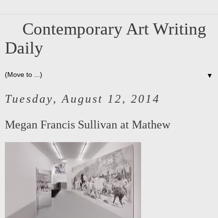
Contemporary Art Writing
Daily
▼
Tuesday, August 12, 2014
Megan Francis Sullivan at Mathew