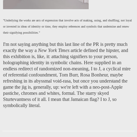
"Underlying the works are arcs of expression that involve acts of making, using, and shuffling; not loyal
or invested in ideas of identity or time, they employ references and symbols that undermine and renew
their signifying possibilities."
I'm not saying anything but this last line of the PR is pretty much
exactly the way a
New York Times
article defined the hipster, and
this exhibition is, like, it: attaching signifiers to your person,
holographing identity in symbolic chains. Here supplied in an
endless redirect of randomized non-meaning, I to J, a cyclical mire
of referential confoundment, Tom Burr, Rosa Bonheur, maybe
refreshing in its abyssmal void-rasa, but once you understand the
game the jig is, generally, up: we're left with a neo-post-Apple
pastiche, chromes and whites, formal. The starry skyed
Sturtevantness of it all. I mean that Jamaican flag? I to J, so
symbolically literal.