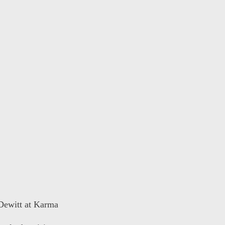
 Dewitt at Karma