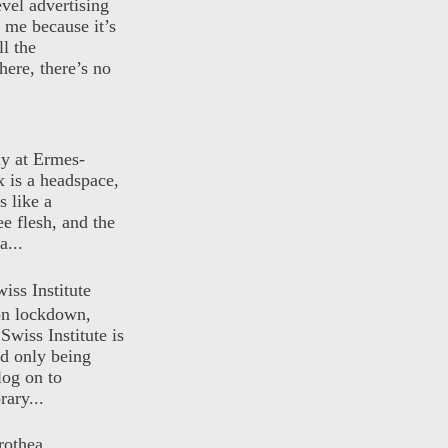
evel advertising
o me because it’s
ll the
here, there’s no
ly at Ermes-
 is a headspace,
s like a
ee flesh, and the
a...
iss Institute
 on lockdown,
Swiss Institute is
d only being
log on to
ary...
rothea