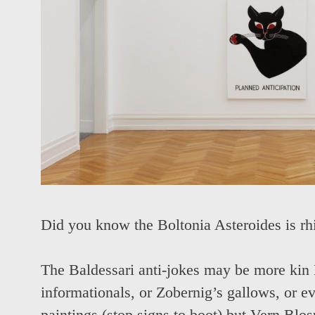
Did you know the Boltonia Asteroides is r
The Baldessari anti-jokes may be more kin 
informationals, or Zobernig’s gallows, or e