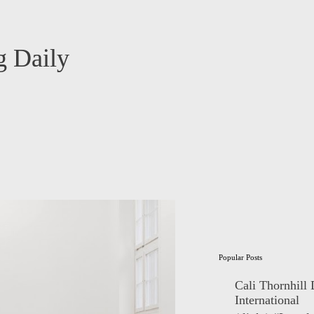
 Daily
Popular Posts
Cali Thornhill
International