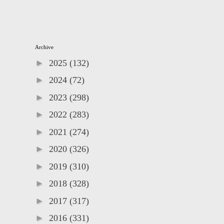
Archive
►
2025
(132)
►
2024
(72)
►
2023
(298)
►
2022
(283)
►
2021
(274)
►
2020
(326)
►
2019
(310)
►
2018
(328)
►
2017
(317)
►
2016
(331)