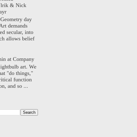
lrik & Nick
ayr
) Geometry day
Art demands
ed secular, into
ch allows belief
nin at Company
lightbulb art. We
hat "do things,"
itical function
n, and so ...