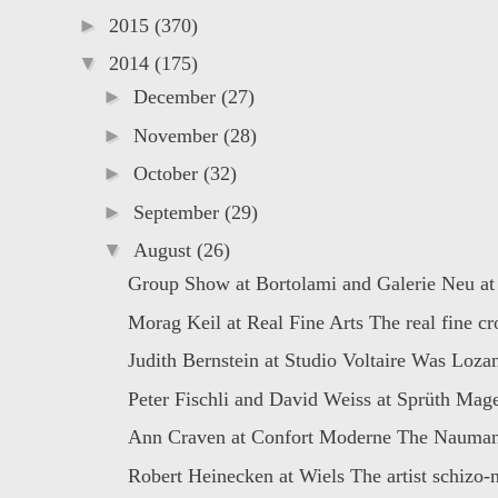
►
2015
(370)
▼
2014
(175)
►
December
(27)
►
November
(28)
►
October
(32)
►
September
(29)
▼
August
(26)
Group Show at Bortolami and Galerie Neu at 
Morag Keil at Real Fine Arts The real fine cro
Judith Bernstein at Studio Voltaire Was Lozan
Peter Fischli and David Weiss at Sprüth Mager
Ann Craven at Confort Moderne The Naumani
Robert Heinecken at Wiels The artist schizo-n