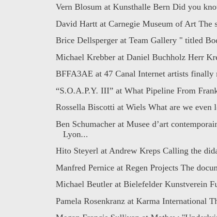
Vern Blosum at Kunsthalle Bern Did you know
David Hartt at Carnegie Museum of Art The s
Brice Dellsperger at Team Gallery " titled Bo
Michael Krebber at Daniel Buchholz Herr Kre
BFFA3AE at 47 Canal Internet artists finally r
“S.O.A.P.Y. III” at What Pipeline From Frank
Rossella Biscotti at Wiels What are we even l
Ben Schumacher at Musee d’art contemporai
Lyon...
Hito Steyerl at Andrew Kreps Calling the dida
Manfred Pernice at Regen Projects The docu
Michael Beutler at Bielefelder Kunstverein Fu
Pamela Rosenkranz at Karma International Th