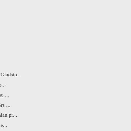
Gladsto...
...
o ...
s ...
an pr...
e...