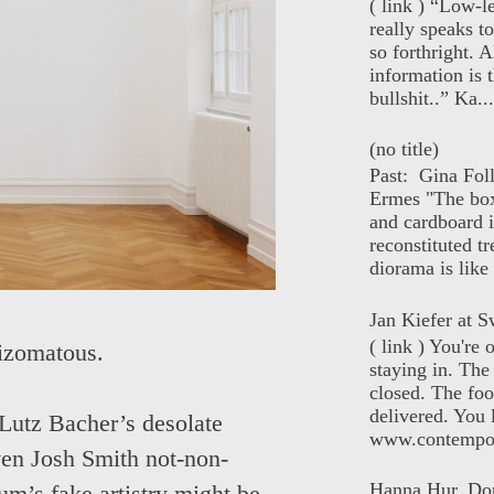
( link ) “Low-l
really speaks t
so forthright. A
information is t
bullshit..” Ka...
(no title)
Past: Gina Fol
Ermes "The box
and cardboard i
reconstituted tr
diorama is like 
Jan Kiefer at Sw
( link ) You're
hizomatous.
staying in. The 
closed. The foo
delivered. You 
Lutz Bacher’s desolate
www.contempor
ven Josh Smith not-non-
Hanna Hur, Do