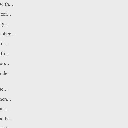
 th...
cor...
dy...
bber...
e...
fu...
oo...
n de
c...
men...
n-...
e ha...