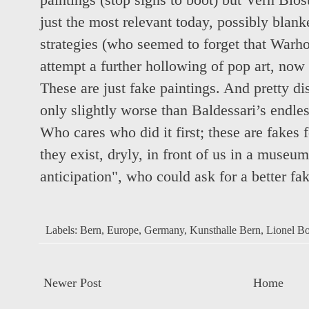
paintings (stop signs to boot) but Vern Blos
just the most relevant today, possibly blan
strategies (who seemed to forget that Warho
attempt a further hollowing of pop art, now 
These are just fake paintings. And pretty d
only slightly worse than Baldessari’s endle
Who cares who did it first; these are fakes 
they exist, dryly, in front of us in a museu
anticipation", who could ask for a better fak
Labels:
Bern
,
Europe
,
Germany
,
Kunsthalle Bern
,
Lionel Bo
Newer Post
Home