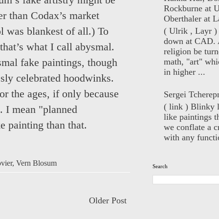
um’s fake artistry might be
Rockburne at U
ker than Codax’s market
Oberthaler at L
l was blankest of all.) To
( Ulrik , Layr 
down at CAD. 
that’s what I call abysmal.
religion be turn
math, "art" whi
ismal fake paintings, though
in higher ...
ssly celebrated hoodwinks.
for the ages, if only because
Sergei Tcherep
( link ) Blinky 
m. I mean "planned
like paintings t
e painting than that.
we conflate a cr
with any functio
vier
,
Vern Blosum
Search
Older Post