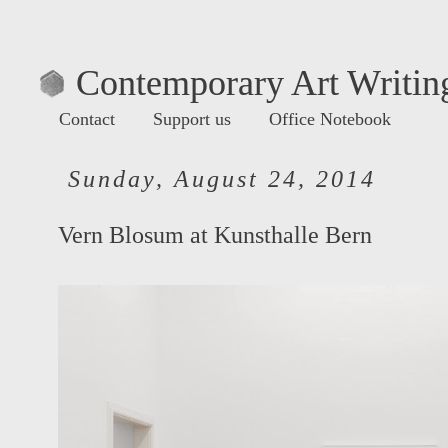
Contemporary Art Writing
Contact
Support us
Office Notebook
Sunday, August 24, 2014
Vern Blosum at Kunsthalle Bern