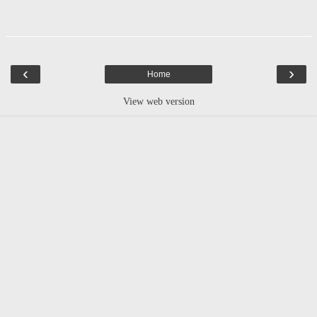
‹
›
Home
View web version