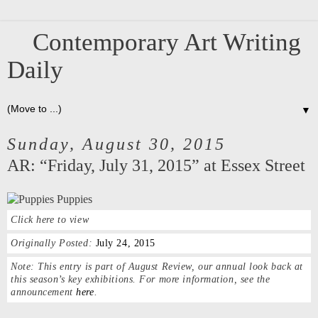
Contemporary Art Writing
Daily
▼
Sunday, August 30, 2015
AR: “Friday, July 31, 2015” at Essex Street
Click here to view
Originally Posted:
July 24, 2015
Note:
This entry is part of August Review, our annual look back at
this season’s key exhibitions. For more information, see the
announcement
here
.