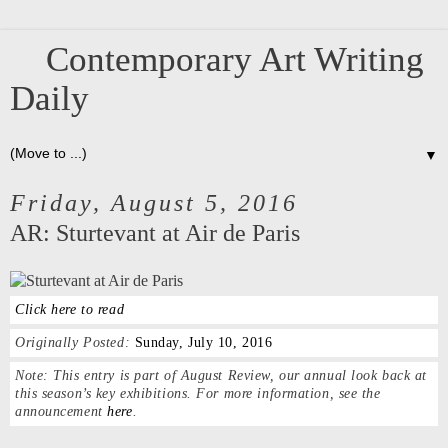
Contemporary Art Writing
Daily
▼
Friday, August 5, 2016
AR: Sturtevant at Air de Paris
Click here to read
Originally Posted:
Sunday, July 10, 2016
Note:
This entry is part of August Review, our annual look back at
this season’s key exhibitions. For more information, see the
announcement
here
.