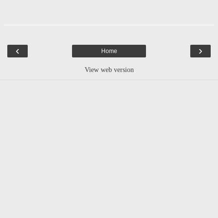
‹
›
Home
View web version