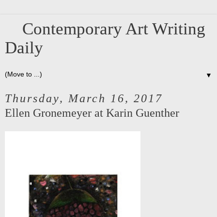
Contemporary Art Writing
Daily
▼
Thursday, March 16, 2017
Ellen Gronemeyer at Karin Guenther