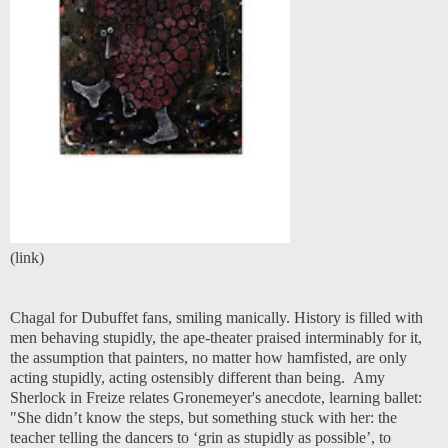
(
link
)
Chagal for Dubuffet fans, smiling manically. History is filled with
men behaving stupidly, the ape-theater praised interminably for it,
the assumption that painters, no matter how hamfisted, are only
acting stupidly, acting ostensibly different than being. Amy
Sherlock in Freize relates Gronemeyer's anecdote, learning ballet:
"She didn’t know the steps, but something stuck with her: the
teacher telling the dancers to ‘grin as stupidly as possible’, to