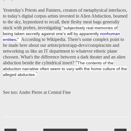
Yesterday's Priests and Painters
, creators of metaphysical interfaces,
to today's digital corpus artists invested in Alien Abduction, beamed
to the sky, hypnotized to recall, their fleshy meat bags generally
stuck with probes, investigating
"subjectively real memories of
being taken secretly against one's will by apparently
nonhuman
.
According to Wikipedia. There's some complex point to
entities
"
be made here about our artists/priest/app-devs/conspiracists and
networking us like an IT department to whatever etheric plane
choosen. What's the difference between a dark theater and an alien
abduction beside the cylindrical insert? "
The contents of the
abduction narrative often seem to vary with the home culture of the
"
alleged abductee.
See too:
Andre Pierre at Central Fine