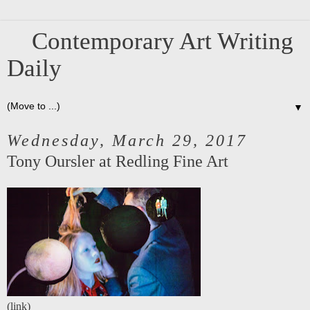
Contemporary Art Writing
Daily
▼
Wednesday, March 29, 2017
Tony Oursler at Redling Fine Art
(
link
)