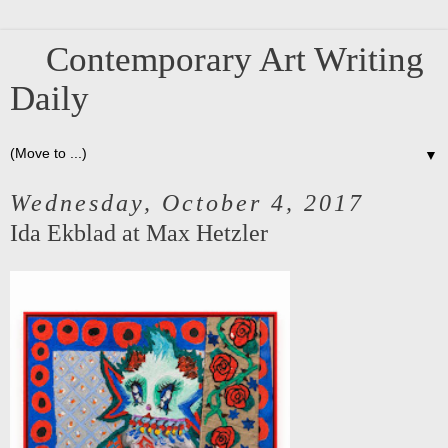
Contemporary Art Writing
Daily
▼
Wednesday, October 4, 2017
Ida Ekblad at Max Hetzler