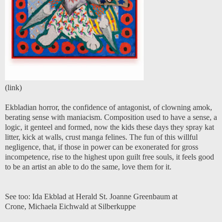
(
link
)
Ekbladian horror, the confidence of antagonist, of clowning amok,
berating sense with maniacism. Composition used to have a sense, a
logic, it genteel and formed, now the kids these days they spray kat
litter, kick at walls, crust manga felines. The fun of this willful
negligence, that, if those in power can be exonerated for gross
incompetence, rise to the highest upon guilt free souls, it feels good
to be an artist an able to do the same, love them for it.
See too:
Ida Ekblad at Herald St.
Joanne Greenbaum at
Crone
,
Michaela Eichwald at Silberkuppe