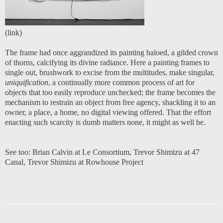
(
link
)
The frame had once aggrandized its painting haloed, a gilded crown
of thorns, calcifying its divine radiance. Here a painting frames to
single out, brushwork to excise from the multitudes, make singular,
uniquification
, a continually more common process of art for
objects that too easily reproduce unchecked; the frame becomes the
mechanism to restrain an object from free agency, shackling it to an
owner, a place, a home, no digital viewing offered. That the effort
enacting such scarcity is dumb matters none, it might as well be.
See too:
Brian Calvin at Le Consortiu
m
,
Trevor Shimizu at 47
Canal
,
Trevor Shimizu at Rowhouse Project