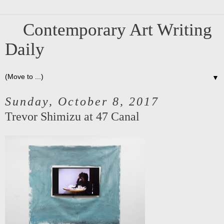
Contemporary Art Writing
Daily
▼
Sunday, October 8, 2017
Trevor Shimizu at 47 Canal