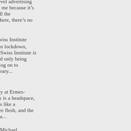
evel advertising
o me because it’s
ll the
here, there’s no
iss Institute
 on lockdown,
Swiss Institute is
d only being
log on to
ary...
ly at Ermes-
 is a headspace,
s like a
ee flesh, and the
a...
 Michael