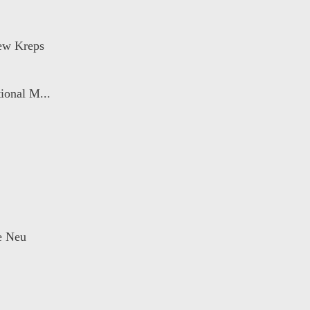
ew Kreps
ional M...
ie Neu