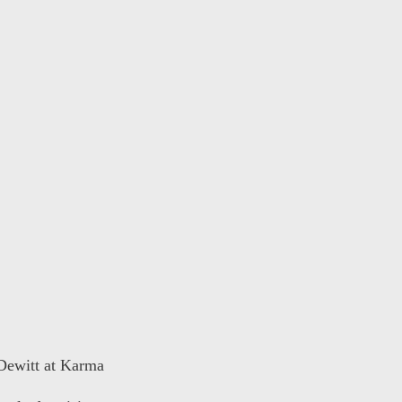
 Dewitt at Karma