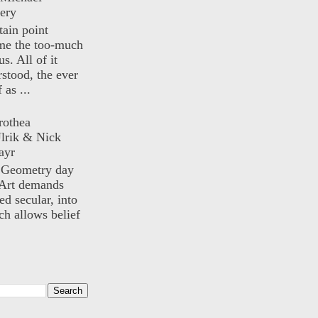
ery
rtain point
me the too-much
us. All of it
rstood, the ever
 as ...
rothea
lrik & Nick
ayr
) Geometry day
Art demands
ed secular, into
ch allows belief