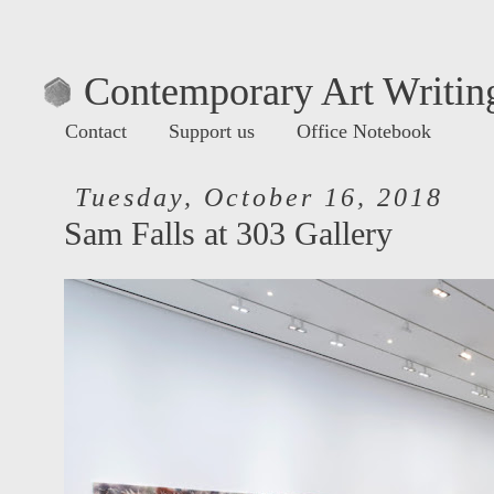
Contemporary Art Writing
Contact
Support us
Office Notebook
Tuesday, October 16, 2018
Sam Falls at 303 Gallery