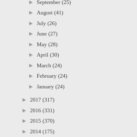
►
September
(25)
►
August
(41)
►
July
(26)
►
June
(27)
►
May
(28)
►
April
(30)
►
March
(24)
►
February
(24)
►
January
(24)
►
2017
(317)
►
2016
(331)
►
2015
(370)
►
2014
(175)