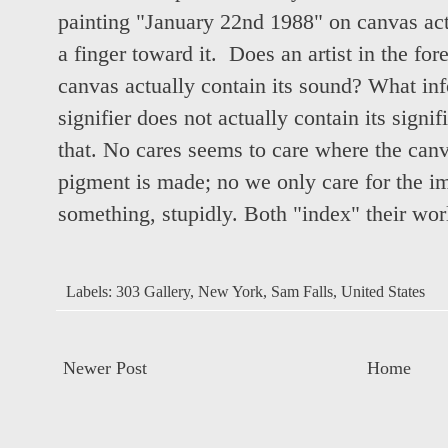
painting "January 22nd 1988" on canvas ac
a finger toward it. Does an artist in the for
canvas actually contain its sound? What inf
signifier does not actually contain its signi
that. No cares seems to care where the can
pigment is made; no we only care for the 
something, stupidly. Both "index" their world
Labels:
303 Gallery
,
New York
,
Sam Falls
,
United States
Newer Post
Home