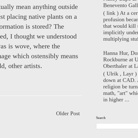
Benevento Gall
tually mean anything outside
( link ) At a ce
est placing native plants on a
profusion beca
that would kill 
ormation is stored? The
implicitly unde
fied, I thought we understood
multiplying stuf
vas is wove, where the
Hanna Hur, Do
image which ostensibly means
Rockburne at U
, other artists.
Oberthaler at L
( Ulrik , Layr 
down at CAD. 
religion be turn
math, "art" whi
in higher ...
Older Post
Search