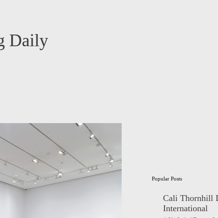
 Daily
Popular Posts
Cali Thornhill
International