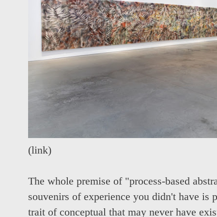
(
link
)
The whole premise of "process-based abstrac
souvenirs of experience you didn't have is 
trait of conceptual that may never have exi