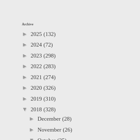
Archive
►
2025
(132)
►
2024
(72)
►
2023
(298)
►
2022
(283)
►
2021
(274)
►
2020
(326)
►
2019
(310)
▼
2018
(328)
►
December
(28)
►
November
(26)