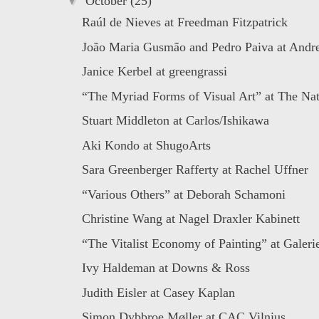
▼
October
(25)
Raúl de Nieves at Freedman Fitzpatrick
João Maria Gusmão and Pedro Paiva at Andr
Janice Kerbel at greengrassi
“The Myriad Forms of Visual Art” at The Nat
Stuart Middleton at Carlos/Ishikawa
Aki Kondo at ShugoArts
Sara Greenberger Rafferty at Rachel Uffner
“Various Others” at Deborah Schamoni
Christine Wang at Nagel Draxler Kabinett
“The Vitalist Economy of Painting” at Galer
Ivy Haldeman at Downs & Ross
Judith Eisler at Casey Kaplan
Simon Dybbroe Møller at CAC Vilnius