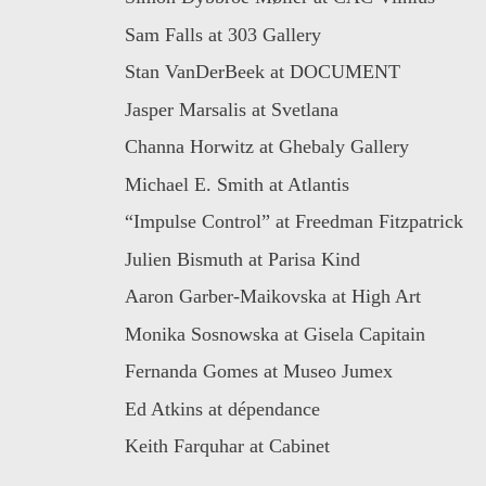
Sam Falls at 303 Gallery
Stan VanDerBeek at DOCUMENT
Jasper Marsalis at Svetlana
Channa Horwitz at Ghebaly Gallery
Michael E. Smith at Atlantis
“Impulse Control” at Freedman Fitzpatrick
Julien Bismuth at Parisa Kind
Aaron Garber-Maikovska at High Art
Monika Sosnowska at Gisela Capitain
Fernanda Gomes at Museo Jumex
Ed Atkins at dépendance
Keith Farquhar at Cabinet