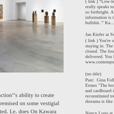
( link ) “Low-l
really speaks t
so forthright. A
information is t
bullshit..” Ka...
Jan Kiefer at Sw
( link ) You're
staying in. The 
closed. The foo
delivered. You 
www.contempor
(no title)
Past: Gina Fol
Ermes "The box
and cardboard i
tion"'s ability to create
reconstituted tr
diorama is like 
premised on some vestigial
sted. I.e. does On Kawara
Nancy Lupo at