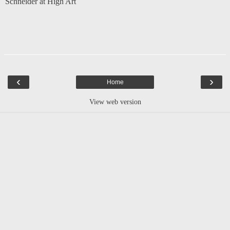
Schneider at High Art
‹
›
Home
View web version