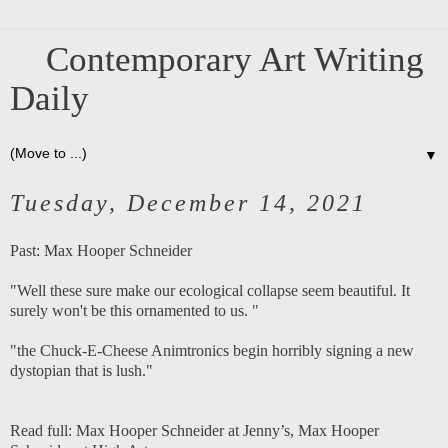
Contemporary Art Writing
Daily
▼
Tuesday, December 14, 2021
Past:
Max Hooper Schneider
"Well these sure make our ecological collapse seem beautiful. It
surely won't be this ornamented to us. "
"the Chuck-E-Cheese Animtronics begin horribly signing a new
dystopian that is lush."
Read full:
Max Hooper Schneider at Jenny’s
,
Max Hooper